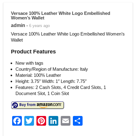
Versace 100% Leather White Logo Embellished
Women’s Wallet
admin
• 6 years ago
Versace 100% Leather White Logo Embellished Women’s
Wallet
Product Features
New with tags
Country/Region of Manufacture: Italy
Material: 100% Leather
Height: 3.75″ Width: 1″ Length: 7.75″
Features: 2 Cash Slots, 4 Credit Card Slots, 1
Document Slot, 1 Coin Slot
F
T
Pi
Li
E
S
a
w
nt
n
m
h