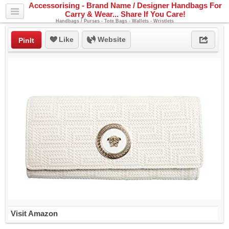
Accessorising - Brand Name / Designer Handbags For
Carry & Wear... Share If You Care!
Handbags / Purses - Tote Bags - Wallets - Wristlets
Like
Website
PinIt
Visit Amazon