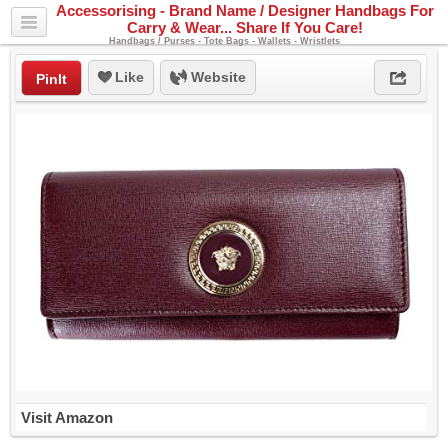
Accessorising - Brand Name / Designer Handbags For
Carry & Wear... Share If You Care!
Handbags / Purses - Tote Bags - Wallets - Wristlets
Like
Website
PinIt
Visit Amazon