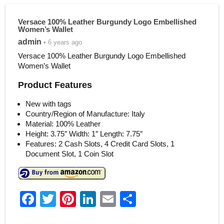
Versace 100% Leather Burgundy Logo Embellished
Women’s Wallet
admin
• 6 years ago
Versace 100% Leather Burgundy Logo Embellished
Women’s Wallet
Product Features
New with tags
Country/Region of Manufacture: Italy
Material: 100% Leather
Height: 3.75″ Width: 1″ Length: 7.75″
Features: 2 Cash Slots, 4 Credit Card Slots, 1
Document Slot, 1 Coin Slot
F
T
Pi
Li
E
S
a
w
nt
n
m
h