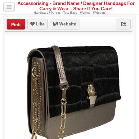
Accessorising - Brand Name / Designer Handbags For
Carry & Wear... Share If You Care!
Handbags / Purses - Tote Bags - Wallets - Wristlets
Like
Website
PinIt