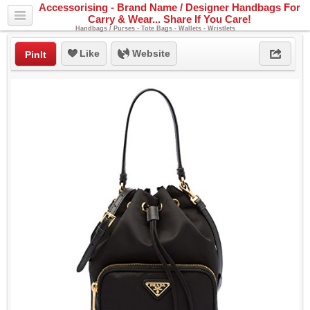
Accessorising - Brand Name / Designer Handbags For
Carry & Wear... Share If You Care!
Handbags / Purses - Tote Bags - Wallets - Wristlets
Like
Website
PinIt