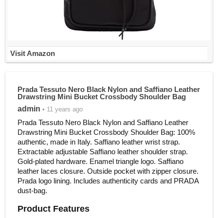
Visit Amazon
Prada Tessuto Nero Black Nylon and Saffiano Leather
Drawstring Mini Bucket Crossbody Shoulder Bag
admin
• 11 years ago
Prada Tessuto Nero Black Nylon and Saffiano Leather
Drawstring Mini Bucket Crossbody Shoulder Bag: 100%
authentic, made in Italy. Saffiano leather wrist strap.
Extractable adjustable Saffiano leather shoulder strap.
Gold-plated hardware. Enamel triangle logo. Saffiano
leather laces closure. Outside pocket with zipper closure.
Prada logo lining. Includes authenticity cards and PRADA
dust-bag.
Product Features