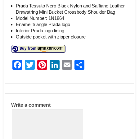
Prada Tessuto Nero Black Nylon and Saffiano Leather
Drawstring Mini Bucket Crossbody Shoulder Bag
Model Number: 1N1864
Enamel triangle Prada logo
Interior Prada logo lining
Outside pocket with zipper closure
F
T
Pi
Li
E
S
a
w
nt
n
m
h
c
itt
er
k
ai
ar
e
er
e
e
l
e
b
st
dI
Write a comment
o
n
o
k