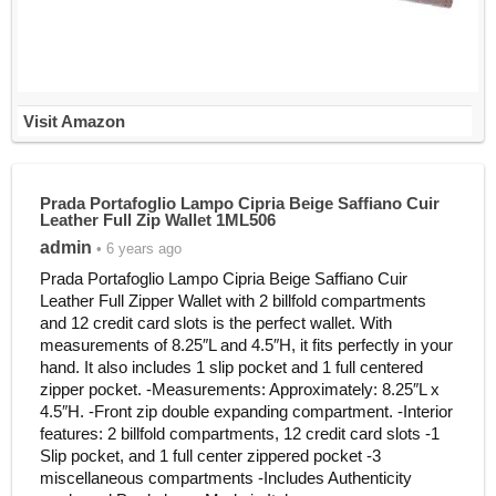
Visit Amazon
Prada Portafoglio Lampo Cipria Beige Saffiano Cuir
Leather Full Zip Wallet 1ML506
admin
• 6 years ago
Prada Portafoglio Lampo Cipria Beige Saffiano Cuir
Leather Full Zipper Wallet with 2 billfold compartments
and 12 credit card slots is the perfect wallet. With
measurements of 8.25″L and 4.5″H, it fits perfectly in your
hand. It also includes 1 slip pocket and 1 full centered
zipper pocket. -Measurements: Approximately: 8.25″L x
4.5″H. -Front zip double expanding compartment. -Interior
features: 2 billfold compartments, 12 credit card slots -1
Slip pocket, and 1 full center zippered pocket -3
miscellaneous compartments -Includes Authenticity