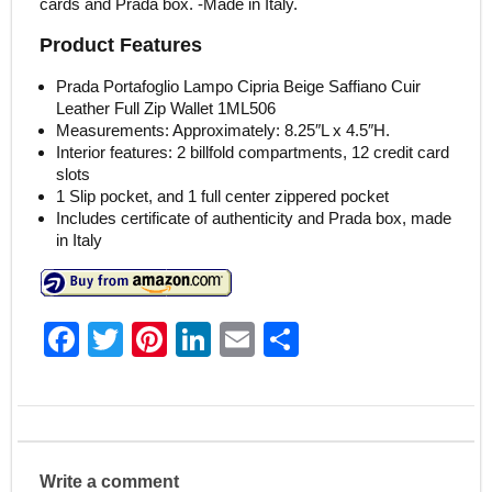
cards and Prada box. -Made in Italy.
Product Features
Prada Portafoglio Lampo Cipria Beige Saffiano Cuir
Leather Full Zip Wallet 1ML506
Measurements: Approximately: 8.25″L x 4.5″H.
Interior features: 2 billfold compartments, 12 credit card
slots
1 Slip pocket, and 1 full center zippered pocket
Includes certificate of authenticity and Prada box, made
in Italy
F
T
Pi
Li
E
S
a
w
nt
n
m
h
c
itt
er
k
ai
ar
e
er
e
e
l
e
b
st
dI
Write a comment