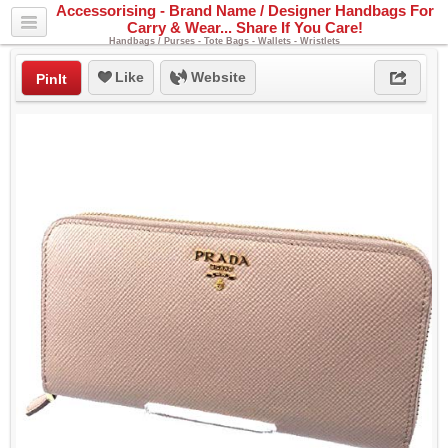
Accessorising - Brand Name / Designer Handbags For
Carry & Wear... Share If You Care!
Handbags / Purses - Tote Bags - Wallets - Wristlets
Like
Website
PinIt