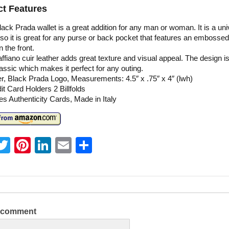
t Features
lack Prada wallet is a great addition for any man or woman. It is a uni
 so it is great for any purse or back pocket that features an embosse
n the front.
ffiano cuir leather adds great texture and visual appeal. The design is
assic which makes it perfect for any outing.
r, Black Prada Logo, Measurements: 4.5″ x .75″ x 4″ (lwh)
it Card Holders 2 Billfolds
es Authenticity Cards, Made in Italy
T
Pi
Li
E
S
w
nt
n
m
h
itt
er
k
ai
ar
er
e
e
l
e
st
dI
a comment
n