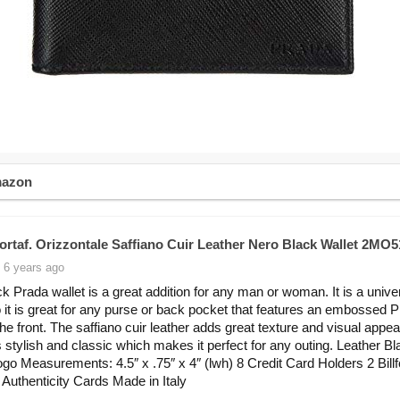
mazon
ortaf. Orizzontale Saffiano Cuir Leather Nero Black Wallet 2MO5
 6 years ago
ck Prada wallet is a great addition for any man or woman. It is a unive
o it is great for any purse or back pocket that features an embossed 
the front. The saffiano cuir leather adds great texture and visual appea
s stylish and classic which makes it perfect for any outing. Leather Bl
go Measurements: 4.5″ x .75″ x 4″ (lwh) 8 Credit Card Holders 2 Billf
 Authenticity Cards Made in Italy