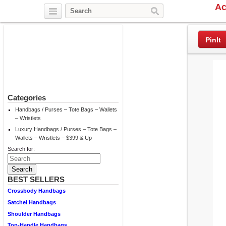
Ac
Twitter
Facebook
Pinterest
PinIt
Categories
Handbags / Purses – Tote Bags – Wallets
– Wristlets
Luxury Handbags / Purses – Tote Bags –
Wallets – Wristlets – $399 & Up
Search for:
BEST SELLERS
Crossbody Handbags
Satchel Handbags
Shoulder Handbags
Top-Handle Handbags