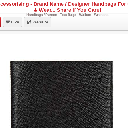
cessorising - Brand Name / Designer Handbags For 
& Wear... Share If You Care!
Handbags / Purses - Tote Bags - Wallets - Wristlets
Like
Website