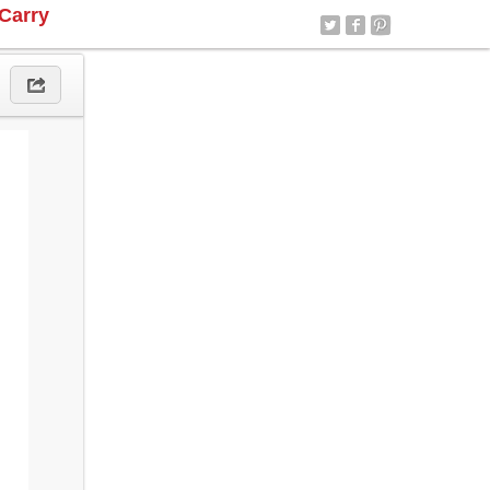
Carry