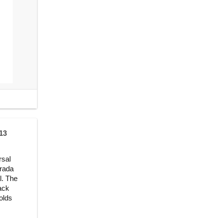
13
rsal
Prada
l. The
ack
olds