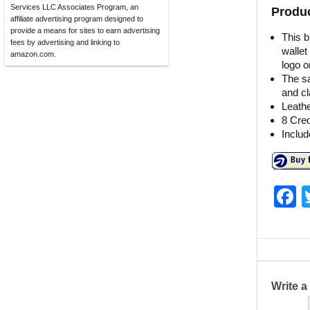
Services LLC Associates Program, an
Produc
affiliate advertising program designed to
provide a means for sites to earn advertising
This b
fees by advertising and linking to
wallet
amazon.com.
logo o
The sa
and cl
Leathe
8 Cred
Includ
F
a
c
e
b
Write 
o