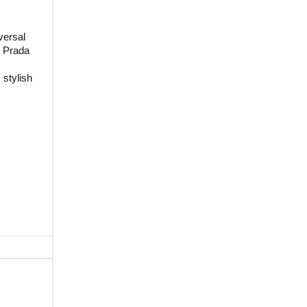
versal
d Prada
 stylish