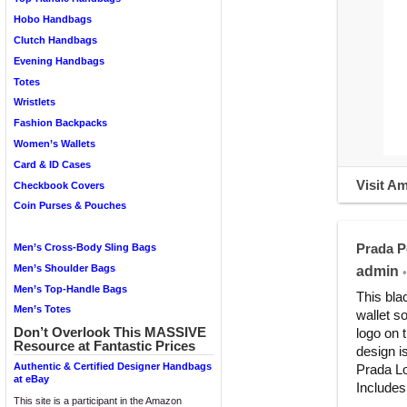
Hobo Handbags
Clutch Handbags
Evening Handbags
Totes
Wristlets
Fashion Backpacks
Women’s Wallets
Card & ID Cases
Visit A
Checkbook Covers
Coin Purses & Pouches
Prada P
Men’s Cross-Body Sling Bags
Men’s Shoulder Bags
admin
•
Men’s Top-Handle Bags
This bla
Men’s Totes
wallet s
Don’t Overlook This MASSIVE
logo on 
Resource at Fantastic Prices
design i
Authentic & Certified Designer Handbags
Prada Lo
at eBay
Includes
This site is a participant in the Amazon