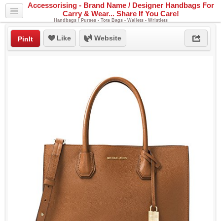
Accessorising - Brand Name / Designer Handbags For
Carry & Wear... Share If You Care!
Handbags / Purses - Tote Bags - Wallets - Wristlets
Like
Website
PinIt