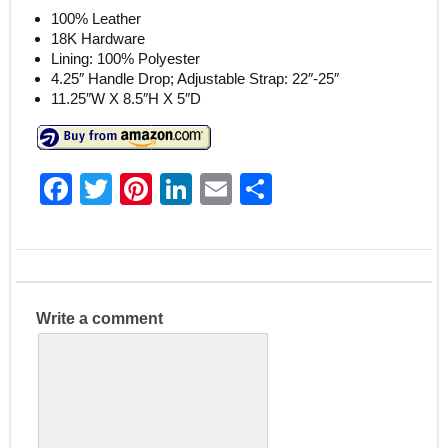
100% Leather
18K Hardware
Lining: 100% Polyester
4.25″ Handle Drop; Adjustable Strap: 22″-25″
11.25″W X 8.5″H X 5″D
F
T
Pi
Li
E
S
a
w
nt
n
m
h
c
itt
er
k
ai
ar
e
er
e
e
l
e
b
st
dI
Write a comment
o
n
o
k