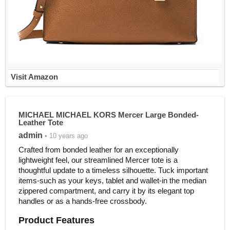
Visit Amazon
MICHAEL MICHAEL KORS Mercer Large Bonded-
Leather Tote
admin
• 10 years ago
Crafted from bonded leather for an exceptionally
lightweight feel, our streamlined Mercer tote is a
thoughtful update to a timeless silhouette. Tuck important
items-such as your keys, tablet and wallet-in the median
zippered compartment, and carry it by its elegant top
handles or as a hands-free crossbody.
Product Features