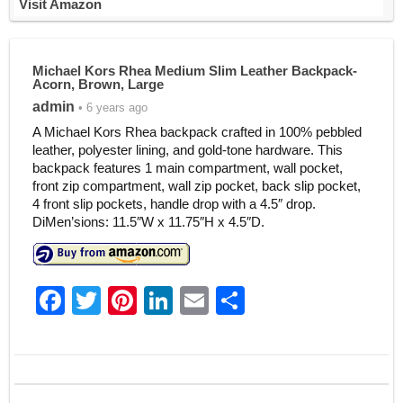
Visit Amazon
Michael Kors Rhea Medium Slim Leather Backpack-
Acorn, Brown, Large
admin
• 6 years ago
A Michael Kors Rhea backpack crafted in 100% pebbled
leather, polyester lining, and gold-tone hardware. This
backpack features 1 main compartment, wall pocket,
front zip compartment, wall zip pocket, back slip pocket,
4 front slip pockets, handle drop with a 4.5″ drop.
DiMen’sions: 11.5″W x 11.75″H x 4.5″D.
F
T
Pi
Li
E
S
a
w
nt
n
m
h
c
itt
er
k
ai
ar
e
er
e
e
l
e