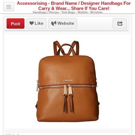
Accessorising - Brand Name / Designer Handbags For
Carry & Wear... Share If You Care!
Handbags / Purses - Tote Bags - Wallets - Wristlets
Like
Website
PinIt