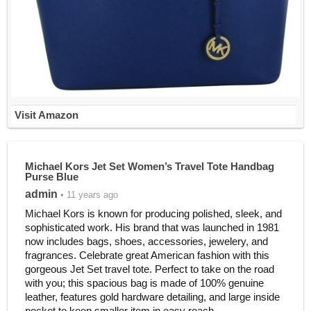
Visit Amazon
Michael Kors Jet Set Women’s Travel Tote Handbag
Purse Blue
admin
• 11 years ago
Michael Kors is known for producing polished, sleek, and
sophisticated work. His brand that was launched in 1981
now includes bags, shoes, accessories, jewelery, and
fragrances. Celebrate great American fashion with this
gorgeous Jet Set travel tote. Perfect to take on the road
with you; this spacious bag is made of 100% genuine
leather, features gold hardware detailing, and large inside
pocket to keep smaller item in easy reach.