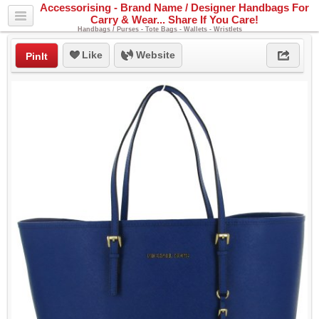
Accessorising - Brand Name / Designer Handbags For
Carry & Wear... Share If You Care!
Handbags / Purses - Tote Bags - Wallets - Wristlets
Like
Website
PinIt