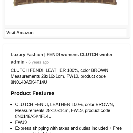
Visit Amazon
Luxury Fashion | FENDI womens CLUTCH winter
admin
• 6 years ago
CLUTCH FENDI, LEATHER 100%, color BROWN,
Measurements 28x16x1cm, FW19, product code
8N0148A5K4F14U
Product Features
CLUTCH FENDI, LEATHER 100%, color BROWN,
Measurements 28x16x1cm, FW19, product code
8N0148A5K4F14U
FW19
Express shipping with taxes and duties included + Free