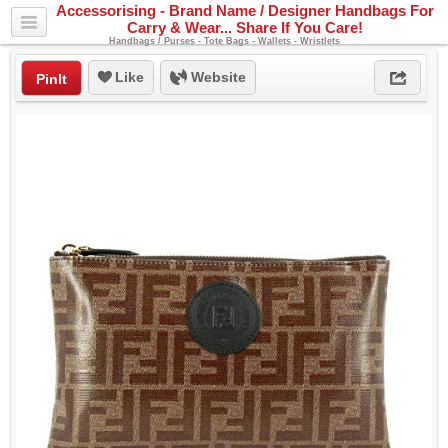
Accessorising - Brand Name / Designer Handbags For
Carry & Wear... Share If You Care!
Handbags / Purses - Tote Bags - Wallets - Wristlets
Like
Website
PinIt