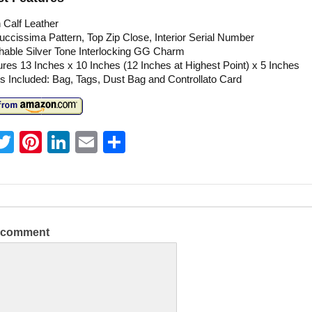
 Calf Leather
cissima Pattern, Top Zip Close, Interior Serial Number
hable Silver Tone Interlocking GG Charm
es 13 Inches x 10 Inches (12 Inches at Highest Point) x 5 Inches
s Included: Bag, Tags, Dust Bag and Controllato Card
T
Pi
Li
E
S
w
nt
n
m
h
itt
er
k
ai
ar
er
e
e
l
e
st
dI
a comment
n