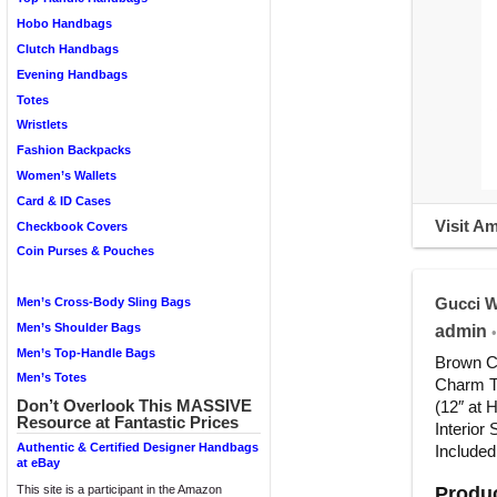
Hobo Handbags
Clutch Handbags
Evening Handbags
Totes
Wristlets
Fashion Backpacks
Women’s Wallets
Card & ID Cases
Visit A
Checkbook Covers
Coin Purses & Pouches
Gucci 
Men’s Cross-Body Sling Bags
Men’s Shoulder Bags
admin
•
Men’s Top-Handle Bags
Brown Ca
Men’s Totes
Charm To
Don’t Overlook This MASSIVE
(12″ at 
Resource at Fantastic Prices
Interior
Authentic & Certified Designer Handbags
Included
at eBay
Produc
This site is a participant in the Amazon