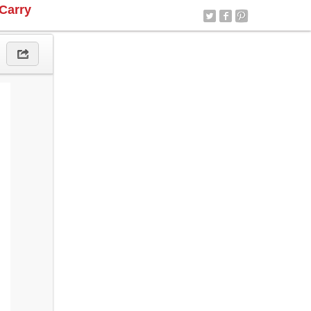
Carry