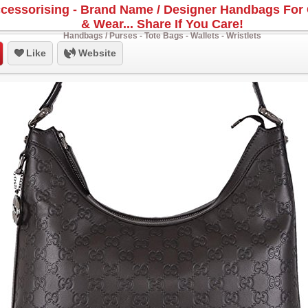
cessorising - Brand Name / Designer Handbags For 
& Wear... Share If You Care!
Handbags / Purses - Tote Bags - Wallets - Wristlets
Like
Website