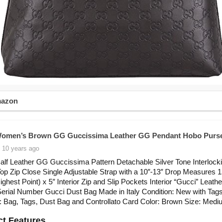
mazon
Women’s Brown GG Guccissima Leather GG Pendant Hobo Purs
 10 years ago
lf Leather GG Guccissima Pattern Detachable Silver Tone Interloc
p Zip Close Single Adjustable Strap with a 10″-13″ Drop Measures 1
Highest Point) x 5″ Interior Zip and Slip Pockets Interior “Gucci” Leath
 Serial Number Gucci Dust Bag Made in Italy Condition: New with Tag
: Bag, Tags, Dust Bag and Controllato Card Color: Brown Size: Med
t Features