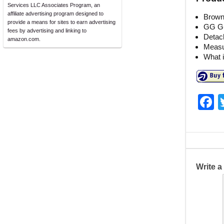
Services LLC Associates Program, an
affiliate advertising program designed to
Brown
provide a means for sites to earn advertising
GG Guc
fees by advertising and linking to
Detac
amazon.com.
Measur
What i
F
a
c
e
b
Write 
o
o
k