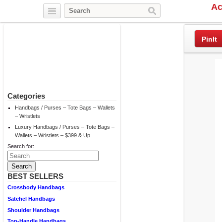
Ac
Twitter
Facebook
Pinterest
PinIt
Categories
Handbags / Purses – Tote Bags – Wallets
– Wristlets
Luxury Handbags / Purses – Tote Bags –
Wallets – Wristlets – $399 & Up
Search for:
BEST SELLERS
Crossbody Handbags
Satchel Handbags
Shoulder Handbags
Top-Handle Handbags