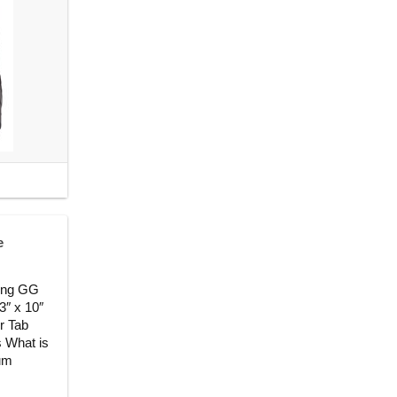
e
king GG
3″ x 10″
er Tab
s What is
ium