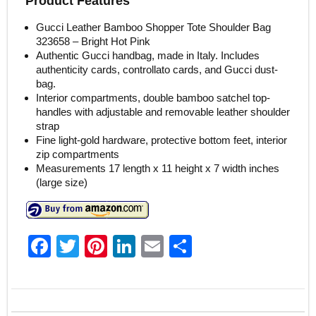
Product Features
Gucci Leather Bamboo Shopper Tote Shoulder Bag
323658 – Bright Hot Pink
Authentic Gucci handbag, made in Italy. Includes
authenticity cards, controllato cards, and Gucci dust-
bag.
Interior compartments, double bamboo satchel top-
handles with adjustable and removable leather shoulder
strap
Fine light-gold hardware, protective bottom feet, interior
zip compartments
Measurements 17 length x 11 height x 7 width inches
(large size)
F
T
Pi
Li
E
S
a
w
nt
n
m
h
c
itt
er
k
ai
ar
e
er
e
e
l
e