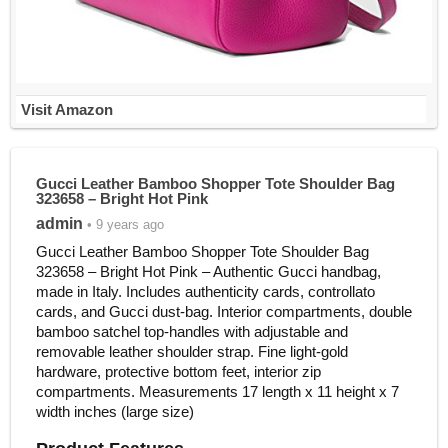
Visit Amazon
Gucci Leather Bamboo Shopper Tote Shoulder Bag
323658 – Bright Hot Pink
admin
• 9 years ago
Gucci Leather Bamboo Shopper Tote Shoulder Bag
323658 – Bright Hot Pink – Authentic Gucci handbag,
made in Italy. Includes authenticity cards, controllato
cards, and Gucci dust-bag. Interior compartments, double
bamboo satchel top-handles with adjustable and
removable leather shoulder strap. Fine light-gold
hardware, protective bottom feet, interior zip
compartments. Measurements 17 length x 11 height x 7
width inches (large size)