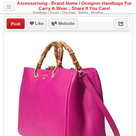
Accessorising - Brand Name / Designer Handbags For
Carry & Wear... Share If You Care!
Handbags / Purses - Tote Bags - Wallets - Wristlets
Like
Website
PinIt