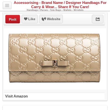
Accessorising - Brand Name / Designer Handbags For
Carry & Wear... Share If You Care!
Handbags / Purses - Tote Bags - Wallets - Wristlets
Like
Website
PinIt
Visit Amazon