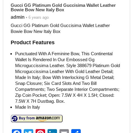
Gucci GG Platinum Gold Guccisima Wallet Leather
Bowie Bow New Italy Box
admin
• 6 years ago
Gucci GG Platinum Gold Guccisima Wallet Leather
Bowie Bow New Italy Box
Product Features
Punctuated With A Feminine Bow, This Continental
Wallet Is Rendered In Our Embossed Gg
Microguccissima Leather. Style 388679 Platinum Gold
Microguccissima Leather With Gold Leather Detail;
Made In Italy; Bow With Interlocking G Metal Detail;
Snap Closure; Six Card Slots And Two Bill
Compartments; Two Separate Interior Compartments;
Zip Coin Pocket; Open: 7.5W X 4H X 1.5H; Closed:
7.5W X 7H Dustbag. Box.
Made In Italy