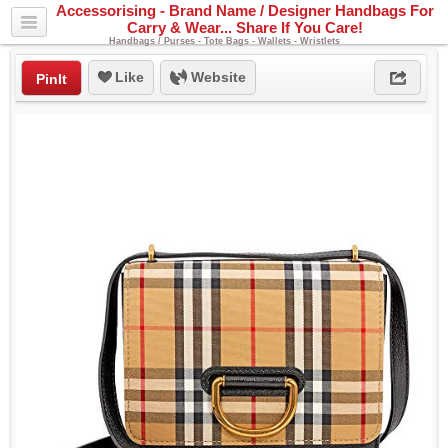
Accessorising - Brand Name / Designer Handbags For
Carry & Wear... Share If You Care!
Handbags / Purses - Tote Bags - Wallets - Wristlets
Like
Website
PinIt