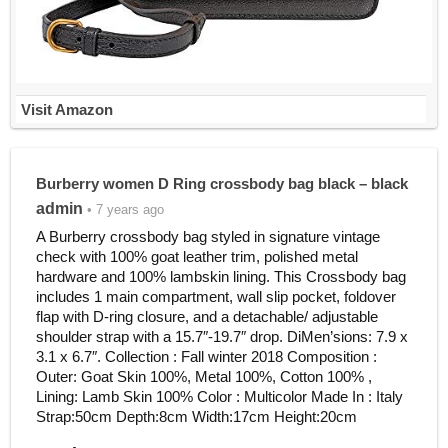
Visit Amazon
Burberry women D Ring crossbody bag black – black
admin
• 7 years ago
A Burberry crossbody bag styled in signature vintage
check with 100% goat leather trim, polished metal
hardware and 100% lambskin lining. This Crossbody bag
includes 1 main compartment, wall slip pocket, foldover
flap with D-ring closure, and a detachable/ adjustable
shoulder strap with a 15.7″-19.7″ drop. DiMen’sions: 7.9 x
3.1 x 6.7″. Collection : Fall winter 2018 Composition :
Outer: Goat Skin 100%, Metal 100%, Cotton 100% ,
Lining: Lamb Skin 100% Color : Multicolor Made In : Italy
Strap:50cm Depth:8cm Width:17cm Height:20cm