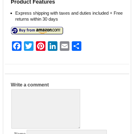
Product Features
Express shipping with taxes and duties included + Free
returns within 30 days
F
T
Pi
Li
E
S
a
w
nt
n
m
h
c
itt
er
k
ai
ar
e
er
e
e
l
e
b
st
dI
Write a comment
o
n
o
k
Name