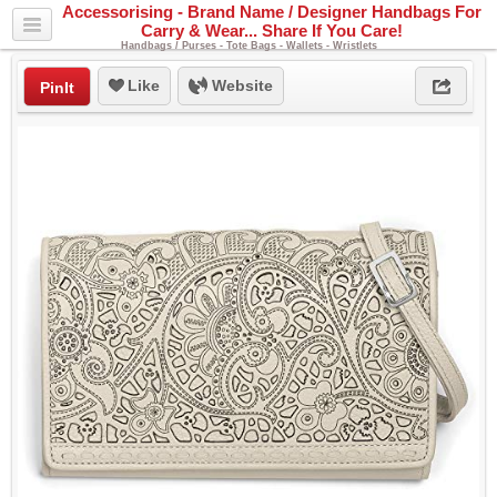
Accessorising - Brand Name / Designer Handbags For
Carry & Wear... Share If You Care!
Handbags / Purses - Tote Bags - Wallets - Wristlets
Like
Website
PinIt