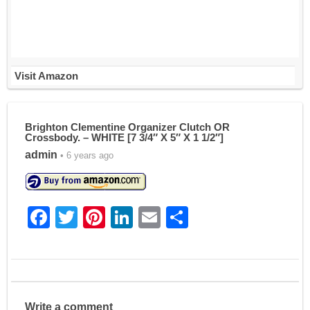
Visit Amazon
Brighton Clementine Organizer Clutch OR
Crossbody. – WHITE [7 3/4″ X 5″ X 1 1/2″]
admin
• 6 years ago
F
T
Pi
Li
E
S
a
w
nt
n
m
h
c
itt
er
k
ai
ar
e
er
e
e
l
e
b
st
dI
Write a comment