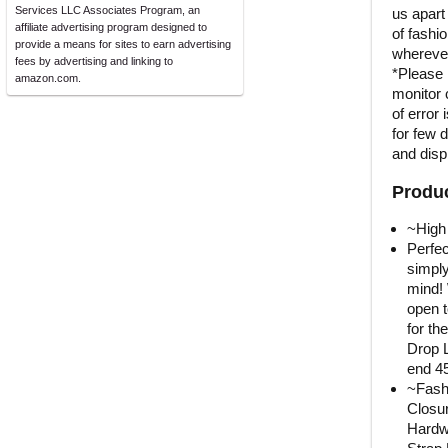
Services LLC Associates Program, an
us apart
affiliate advertising program designed to
of fashi
provide a means for sites to earn advertising
wherever
fees by advertising and linking to
*Please 
amazon.com.
monitor 
of error 
for few 
and displ
Produc
~High 
Perfe
simply
mind! 
open t
for th
Drop L
end 4
~Fashi
Closur
Hardw