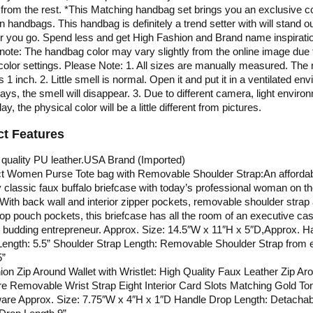
 from the rest. *This Matching handbag set brings you an exclusive co
on handbags. This handbag is definitely a trend setter with will stand o
 you go. Spend less and get High Fashion and Brand name inspirati
note: The handbag color may vary slightly from the online image due 
color settings. Please Note: 1. All sizes are manually measured. The
is 1 inch. 2. Little smell is normal. Open it and put it in a ventilated en
days, the smell will disappear. 3. Due to different camera, light enviro
ay, the physical color will be a little different from pictures.
t Features
quality PU leather.USA Brand (Imported)
ct Women Purse Tote bag with Removable Shoulder Strap:An affordab
 classic faux buffalo briefcase with today’s professional woman on th
With back wall and interior zipper pockets, removable shoulder strap
op pouch pockets, this briefcase has all the room of an executive ca
e budding entrepreneur. Approx. Size: 14.5″W x 11″H x 5″D,Approx. H
ength: 5.5” Shoulder Strap Length: Removable Shoulder Strap from 
5”
on Zip Around Wallet with Wristlet: High Quality Faux Leather Zip Ar
e Removable Wrist Strap Eight Interior Card Slots Matching Gold To
are Approx. Size: 7.75″W x 4″H x 1″D Handle Drop Length: Detachab