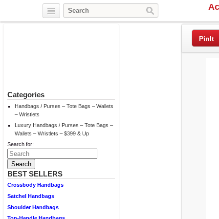
Ac
Twitter
Facebook
Pinterest
PinIt
Categories
Handbags / Purses – Tote Bags – Wallets
– Wristlets
Luxury Handbags / Purses – Tote Bags –
Wallets – Wristlets – $399 & Up
Search for:
BEST SELLERS
Crossbody Handbags
Satchel Handbags
Shoulder Handbags
Top-Handle Handbags