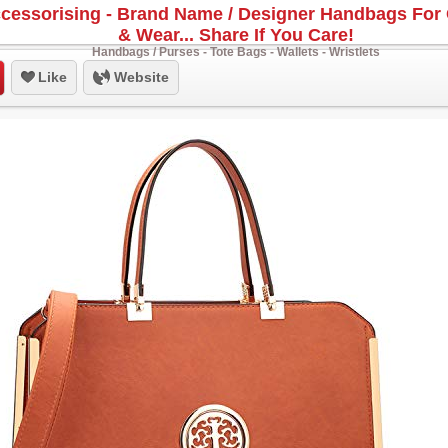
cessorising - Brand Name / Designer Handbags For 
& Wear... Share If You Care!
Handbags / Purses - Tote Bags - Wallets - Wristlets
Like
Website