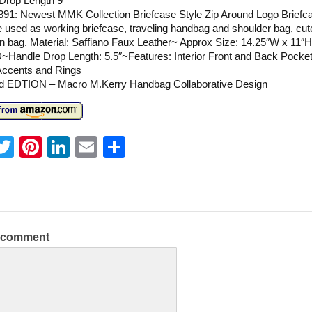
Drop Length 9”
391: Newest MMK Collection Briefcase Style Zip Around Logo Briefc
 used as working briefcase, traveling handbag and shoulder bag, cute
 bag. Material: Saffiano Faux Leather~ Approx Size: 14.25″W x 11″H
~Handle Drop Length: 5.5″~Features: Interior Front and Back Pocke
Accents and Rings
ed EDTION – Macro M.Kerry Handbag Collaborative Design
T
Pi
Li
E
S
w
nt
n
m
h
itt
er
k
ai
ar
er
e
e
l
e
st
dI
a comment
n