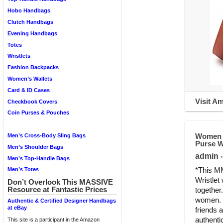
Hobo Handbags
Clutch Handbags
Evening Handbags
Totes
Wristlets
Fashion Backpacks
Women’s Wallets
Card & ID Cases
Visit A
Checkbook Covers
Coin Purses & Pouches
Women D
Men’s Cross-Body Sling Bags
Purse W
Men’s Shoulder Bags
admin
•
Men’s Top-Handle Bags
*This MM
Men’s Totes
Wristlet
Don’t Overlook This MASSIVE
Resource at Fantastic Prices
together
women. W
Authentic & Certified Designer Handbags
at eBay
friends 
authenti
This site is a participant in the Amazon