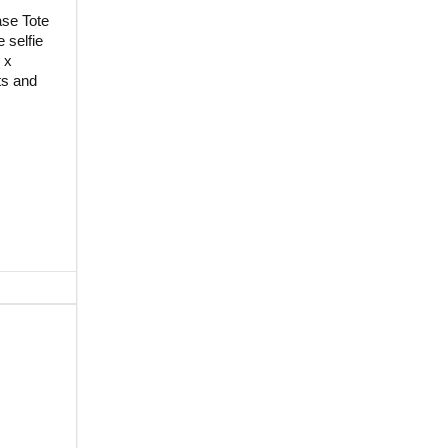
ase Tote
 selfie
 x
ts and