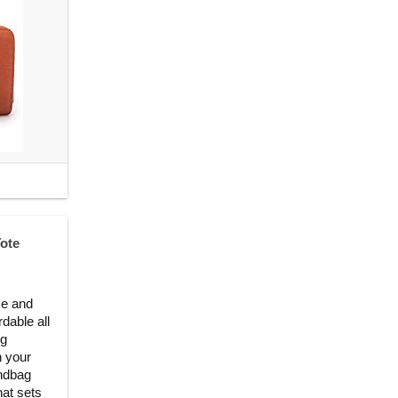
ote
se and
dable all
ng
h your
andbag
hat sets