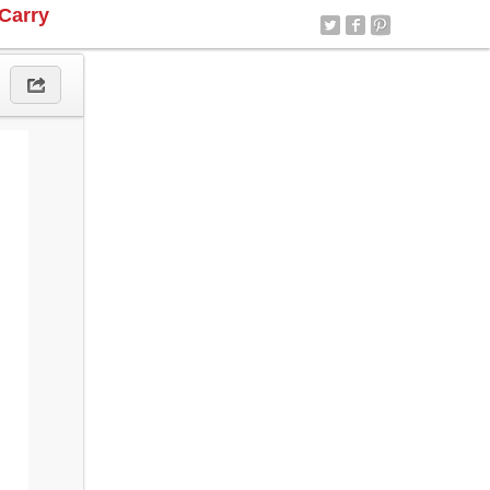
Carry