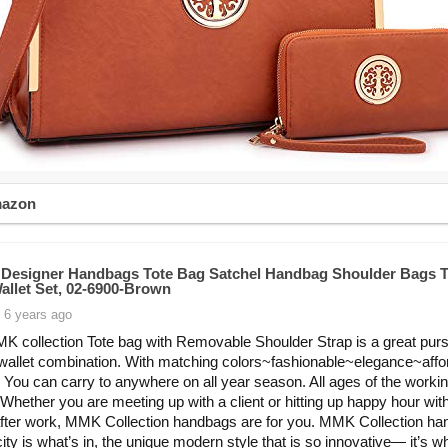
mazon
esigner Handbags Tote Bag Satchel Handbag Shoulder Bags T
allet Set, 02-6900-Brown
 6 years ago
K collection Tote bag with Removable Shoulder Strap is a great pur
 wallet combination. With matching colors~fashionable~elegance~affor
. You can carry to anywhere on all year season. All ages of the worki
hether you are meeting up with a client or hitting up happy hour wit
after work, MMK Collection handbags are for you. MMK Collection h
city is what’s in, the unique modern style that is so innovative— it’s w