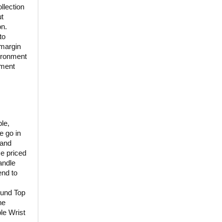
llection
ut
on.
to
 margin
vironment
nment
le,
e go in
 and
se priced
andle
end to
ound Top
ne
le Wrist