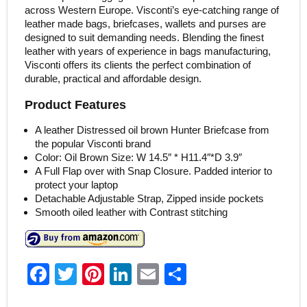
across Western Europe. Visconti’s eye-catching range of
leather made bags, briefcases, wallets and purses are
designed to suit demanding needs. Blending the finest
leather with years of experience in bags manufacturing,
Visconti offers its clients the perfect combination of
durable, practical and affordable design.
Product Features
A leather Distressed oil brown Hunter Briefcase from
the popular Visconti brand
Color: Oil Brown Size: W 14.5″ * H11.4″*D 3.9″
A Full Flap over with Snap Closure. Padded interior to
protect your laptop
Detachable Adjustable Strap, Zipped inside pockets
Smooth oiled leather with Contrast stitching
F
T
Pi
Li
E
S
a
w
nt
n
m
h