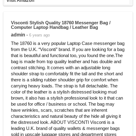
Visit Amazon
Visconti Stylish Quality 18760 Messenger Bag /
Computer Laptop Handbag / Leather Bag
admin
• 6 years ago
The 18760 is a very popular Laptop Case messenger bag
from the U.K. “Visconti” brand. If you are looking for a bag
that is beautiful and functional too, you found the one.The
bag is made from top quality leather and has double and
contrast stitching. It comes with an adjustable long
shoulder strap to comfortably fit the tall and the short and
there is a sliding rubber shoulder grip for comfort when
carrying heavy loads. The strap is full detachable. The
color of the leather is a stylish distressed looking mud
brown, it also has a stylish professional look to it that can
be used for office / business or school. The bag may
have wrinkles, scars, scratches that are inherent
characteristics and natural beauty of the hide all giving it
the distressed look. ABOUT VISCONTI Visconti is a
leading U.K. brand of quality wallets & messenger bags
sold in upscale luggage stores and department stores