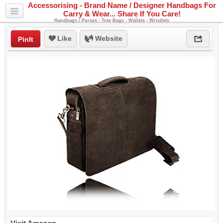
Accessorising - Brand Name / Designer Handbags For
Carry & Wear... Share If You Care!
Handbags / Purses - Tote Bags - Wallets - Wristlets
Like
Website
PinIt