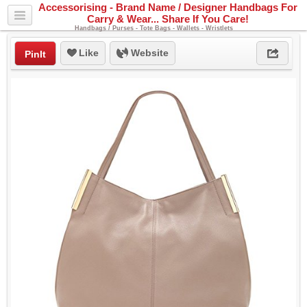
Accessorising - Brand Name / Designer Handbags For
Carry & Wear... Share If You Care!
Handbags / Purses - Tote Bags - Wallets - Wristlets
Like
Website
PinIt