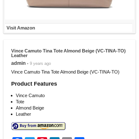
Visit Amazon
Vince Camuto Tina Tote Almond Beige (VC-TINA-TO)
Leather
admin
• 9 years ago
Vince Camuto Tina Tote Almond Beige (VC-TINA-TO)
Product Features
Vince Camuto
Tote
Almond Beige
Leather