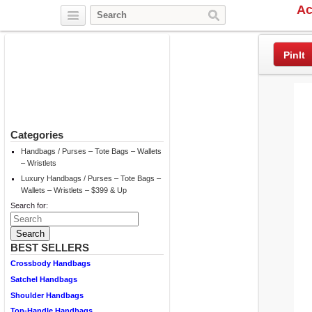
Ac
Twitter
Facebook
Pinterest
PinIt
Categories
Handbags / Purses – Tote Bags – Wallets
– Wristlets
Luxury Handbags / Purses – Tote Bags –
Wallets – Wristlets – $399 & Up
Search for:
BEST SELLERS
Crossbody Handbags
Satchel Handbags
Shoulder Handbags
Top-Handle Handbags