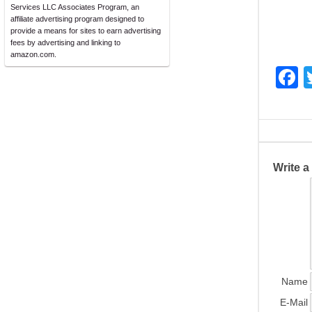
Services LLC Associates Program, an
affiliate advertising program designed to
provide a means for sites to earn advertising
fees by advertising and linking to
amazon.com.
F
a
c
e
b
Write 
o
o
k
Name
E-Mail