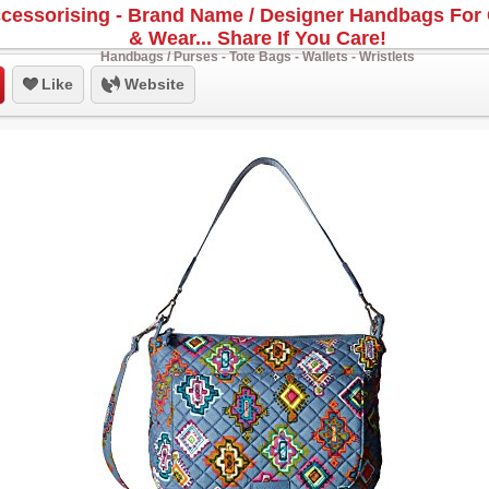
cessorising - Brand Name / Designer Handbags For 
& Wear... Share If You Care!
Handbags / Purses - Tote Bags - Wallets - Wristlets
Like
Website