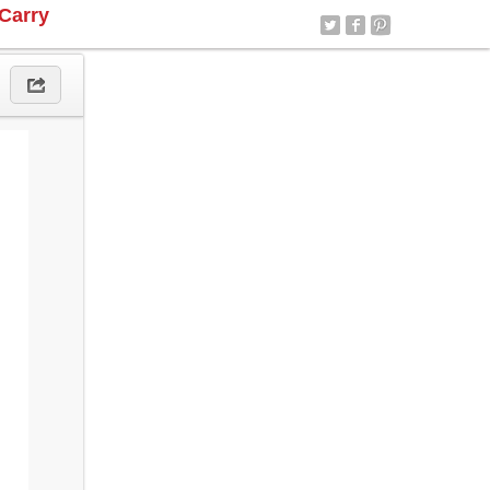
Carry