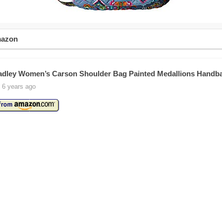
mazon
adley Women’s Carson Shoulder Bag Painted Medallions Handb
 6 years ago