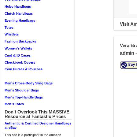
Hobo Handbags
Clutch Handbags
Evening Handbags
Visit A
Totes
Wristlets
Fashion Backpacks
Vera Br
Women’s Wallets
admin
•
Card & ID Cases
Checkbook Covers
Coin Purses & Pouches
Men’s Cross-Body Sling Bags
Men’s Shoulder Bags
Men’s Top-Handle Bags
Men’s Totes
Don’t Overlook This MASSIVE
Resource at Fantastic Prices
Authentic & Certified Designer Handbags
at eBay
This site is a participant in the Amazon