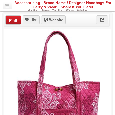
Accessorising - Brand Name / Designer Handbags For
Carry & Wear... Share If You Care!
Handbags / Purses - Tote Bags - Wallets - Wristlets
Like
Website
PinIt