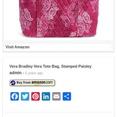
Visit Amazon
Vera Bradley Vera Tote Bag, Stamped Paisley
admin
• 6 years ago
F
T
Pi
Li
E
S
a
w
nt
n
m
h
c
itt
er
k
ai
ar