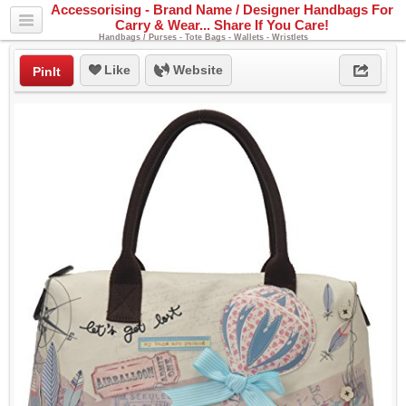
Accessorising - Brand Name / Designer Handbags For
Carry & Wear... Share If You Care!
Handbags / Purses - Tote Bags - Wallets - Wristlets
Like
Website
PinIt