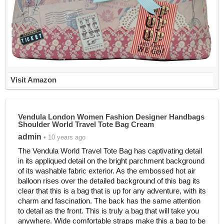
Visit Amazon
Vendula London Women Fashion Designer Handbags
Shoulder World Travel Tote Bag Cream
admin
• 10 years ago
The Vendula World Travel Tote Bag has captivating detail
in its appliqued detail on the bright parchment background
of its washable fabric exterior. As the embossed hot air
balloon rises over the detailed background of this bag its
clear that this is a bag that is up for any adventure, with its
charm and fascination. The back has the same attention
to detail as the front. This is truly a bag that will take you
anywhere. Wide comfortable straps make this a bag to be