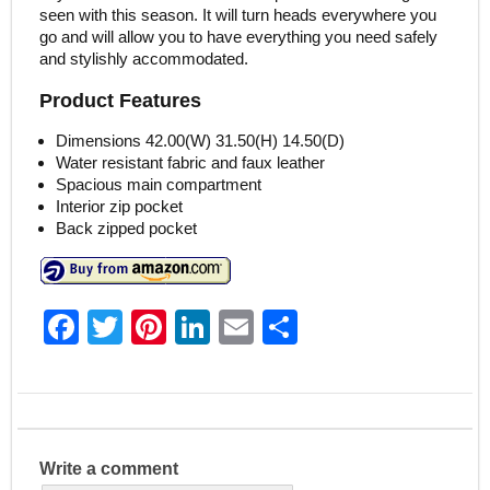
seen with this season. It will turn heads everywhere you
go and will allow you to have everything you need safely
and stylishly accommodated.
Product Features
Dimensions 42.00(W) 31.50(H) 14.50(D)
Water resistant fabric and faux leather
Spacious main compartment
Interior zip pocket
Back zipped pocket
F
T
Pi
Li
E
S
a
w
nt
n
m
h
c
itt
er
k
ai
ar
e
er
e
e
l
e
b
st
dI
Write a comment