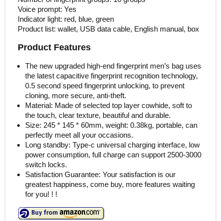
Voice prompt: Yes
Indicator light: red, blue, green
Product list: wallet, USB data cable, English manual, box
Product Features
The new upgraded high-end fingerprint men’s bag uses
the latest capacitive fingerprint recognition technology,
0.5 second speed fingerprint unlocking, to prevent
cloning, more secure, anti-theft.
Material: Made of selected top layer cowhide, soft to
the touch, clear texture, beautiful and durable.
Size: 245 * 145 * 60mm, weight: 0.38kg, portable, can
perfectly meet all your occasions.
Long standby: Type-c universal charging interface, low
power consumption, full charge can support 2500-3000
switch locks.
Satisfaction Guarantee: Your satisfaction is our
greatest happiness, come buy, more features waiting
for you! ! !