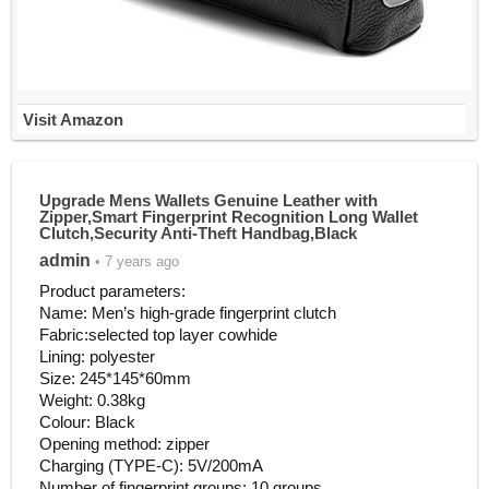
Visit Amazon
Upgrade Mens Wallets Genuine Leather with
Zipper,Smart Fingerprint Recognition Long Wallet
Clutch,Security Anti-Theft Handbag,Black
admin
• 7 years ago
Product parameters:
Name: Men’s high-grade fingerprint clutch
Fabric:selected top layer cowhide
Lining: polyester
Size: 245*145*60mm
Weight: 0.38kg
Colour: Black
Opening method: zipper
Charging (TYPE-C): 5V/200mA
Number of fingerprint groups: 10 groups