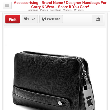
Accessorising - Brand Name / Designer Handbags For
Carry & Wear... Share If You Care!
Handbags / Purses - Tote Bags - Wallets - Wristlets
Like
Website
PinIt