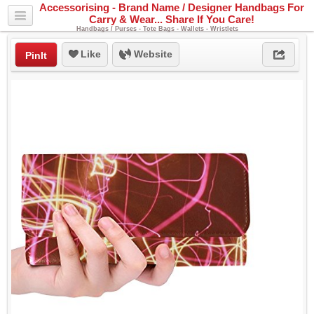
Accessorising - Brand Name / Designer Handbags For
Carry & Wear... Share If You Care!
Handbags / Purses - Tote Bags - Wallets - Wristlets
Like
Website
PinIt