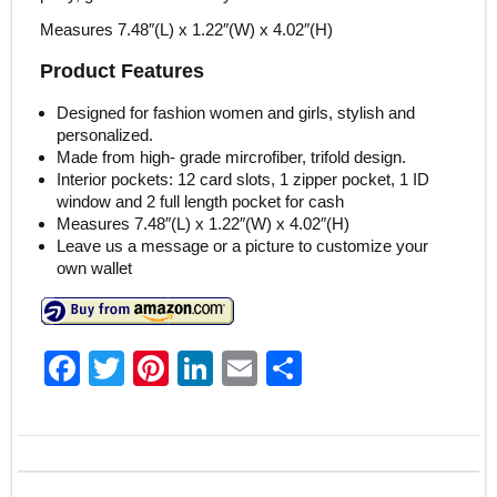
Measures 7.48″(L) x 1.22″(W) x 4.02″(H)
Product Features
Designed for fashion women and girls, stylish and
personalized.
Made from high- grade mircrofiber, trifold design.
Interior pockets: 12 card slots, 1 zipper pocket, 1 ID
window and 2 full length pocket for cash
Measures 7.48″(L) x 1.22″(W) x 4.02″(H)
Leave us a message or a picture to customize your
own wallet
F
T
Pi
Li
E
S
a
w
nt
n
m
h
c
itt
er
k
ai
ar
e
er
e
e
l
e