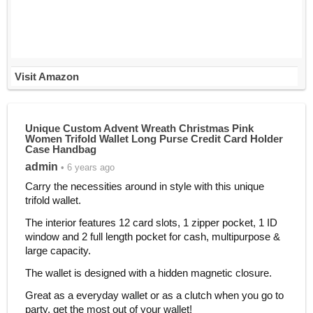
Visit Amazon
Unique Custom Advent Wreath Christmas Pink
Women Trifold Wallet Long Purse Credit Card Holder
Case Handbag
admin
• 6 years ago
Carry the necessities around in style with this unique
trifold wallet.
The interior features 12 card slots, 1 zipper pocket, 1 ID
window and 2 full length pocket for cash, multipurpose &
large capacity.
The wallet is designed with a hidden magnetic closure.
Great as a everyday wallet or as a clutch when you go to
party, get the most out of your wallet!