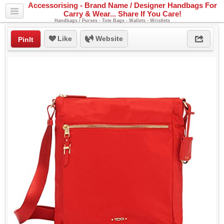
Accessorising - Brand Name / Designer Handbags For
Carry & Wear... Share If You Care!
Handbags / Purses - Tote Bags - Wallets - Wristlets
Like
Website
PinIt