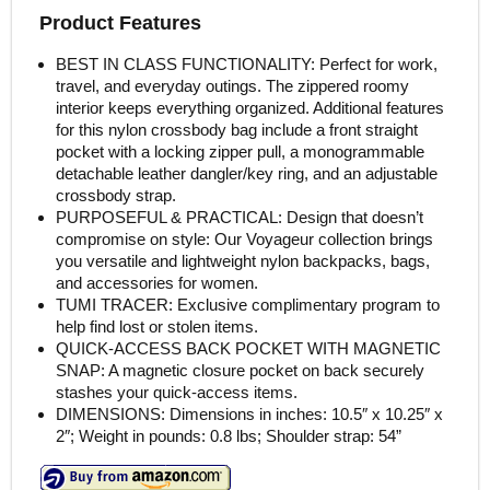
Product Features
BEST IN CLASS FUNCTIONALITY: Perfect for work,
travel, and everyday outings. The zippered roomy
interior keeps everything organized. Additional features
for this nylon crossbody bag include a front straight
pocket with a locking zipper pull, a monogrammable
detachable leather dangler/key ring, and an adjustable
crossbody strap.
PURPOSEFUL & PRACTICAL: Design that doesn’t
compromise on style: Our Voyageur collection brings
you versatile and lightweight nylon backpacks, bags,
and accessories for women.
TUMI TRACER: Exclusive complimentary program to
help find lost or stolen items.
QUICK-ACCESS BACK POCKET WITH MAGNETIC
SNAP: A magnetic closure pocket on back securely
stashes your quick-access items.
DIMENSIONS: Dimensions in inches: 10.5″ x 10.25″ x
2″; Weight in pounds: 0.8 lbs; Shoulder strap: 54”