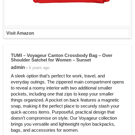
Visit Amazon
TUMI – Voyageur Canton Crossbody Bag – Over
Shoulder Satchel for Women – Sunset
admin
• 6 years ago
A sleek option that’s perfect for work, travel, and
everyday outings. The zippered main compartment opens
to reveal a roomy interior with two additional smaller
pockets, including one that zips to keep your smaller
things organized. A pocket on back features a magnetic
snap, making it the perfect place to securely stash your
quick-access items. Purposeful, practical design that
doesn’t compromise on style. Our Voyageur collection
brings you versatile and lightweight nylon backpacks,
bags, and accessories for women.