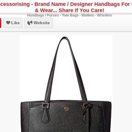
cessorising - Brand Name / Designer Handbags For 
& Wear... Share If You Care!
Handbags / Purses - Tote Bags - Wallets - Wristlets
Like
Website