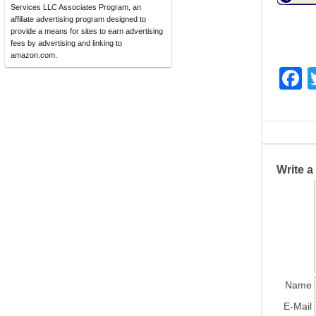
Services LLC Associates Program, an
affiliate advertising program designed to
provide a means for sites to earn advertising
fees by advertising and linking to
amazon.com.
F
a
c
e
b
Write 
o
o
k
Name
E-Mail