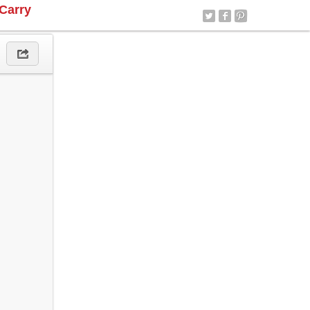
Carry