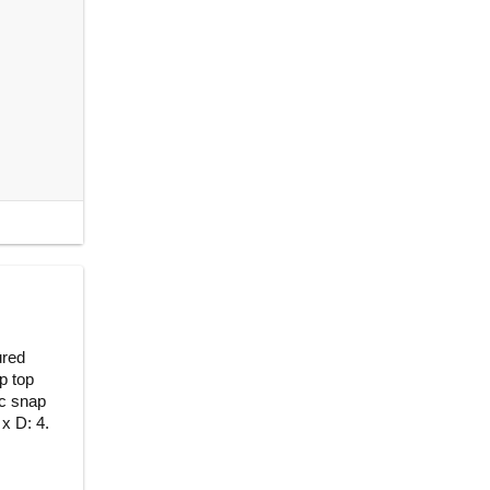
ured
p top
ic snap
 x D: 4.