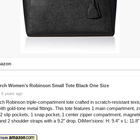
mazon
rch Women’s Robinson Small Tote Black One Size
 6 years ago
ch Robinson triple-compartment tote crafted in scratch-resistant text
with gold-tone metal fittings. This tote features 1 main compartment, zi
 2 slip pockets, 1 snap pocket, 1 center zipper compartment, magnet
and 2 shoulder straps with a 9.2″ drop. DiMen’sions: H: 9.4″ x L: 11.8″