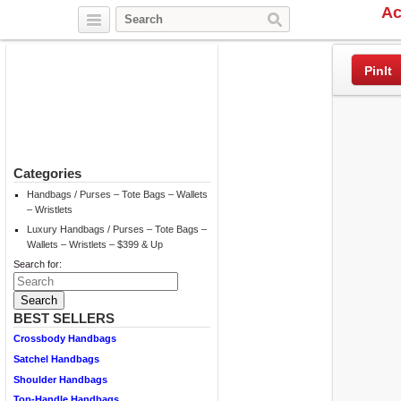
Ac
Twitter
Facebook
Pinterest
PinIt
Categories
Handbags / Purses – Tote Bags – Wallets
– Wristlets
Luxury Handbags / Purses – Tote Bags –
Wallets – Wristlets – $399 & Up
Search for:
BEST SELLERS
Crossbody Handbags
Satchel Handbags
Shoulder Handbags
Top-Handle Handbags