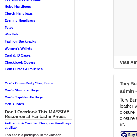
Hobo Handbags
Clutch Handbags
Evening Handbags
Totes
Wristlets
Fashion Backpacks
Women’s Wallets
Card & ID Cases
Visit A
Checkbook Covers
Coin Purses & Pouches
Tory Bu
Men’s Cross-Body Sling Bags
Men’s Shoulder Bags
admin
•
Men’s Top-Handle Bags
Tory Bur
Men’s Totes
leather 
Don’t Overlook This MASSIVE
closure,
Resource at Fantastic Prices
closure 
Authentic & Certified Designer Handbags
8″.
at eBay
This site is a participant in the Amazon