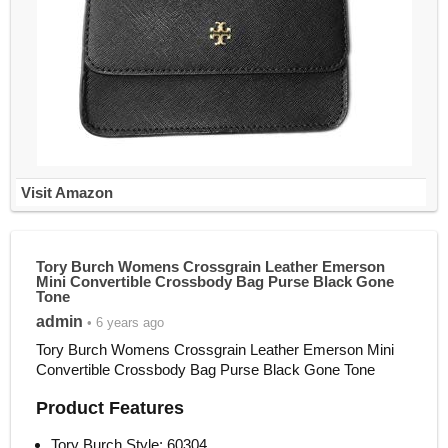
Visit Amazon
Tory Burch Womens Crossgrain Leather Emerson
Mini Convertible Crossbody Bag Purse Black Gone
Tone
admin
• 6 years ago
Tory Burch Womens Crossgrain Leather Emerson Mini
Convertible Crossbody Bag Purse Black Gone Tone
Product Features
Tory Burch Style: 60304