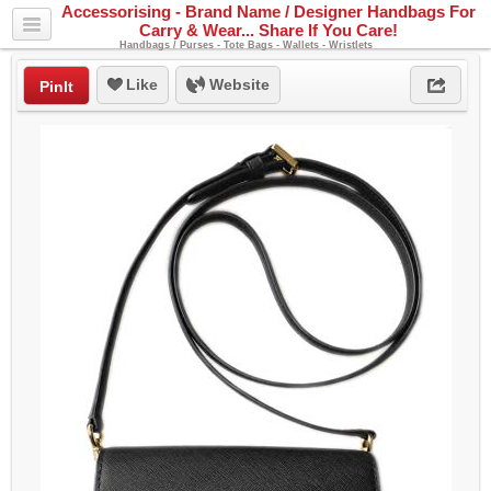
Accessorising - Brand Name / Designer Handbags For
Carry & Wear... Share If You Care!
Handbags / Purses - Tote Bags - Wallets - Wristlets
Like
Website
PinIt