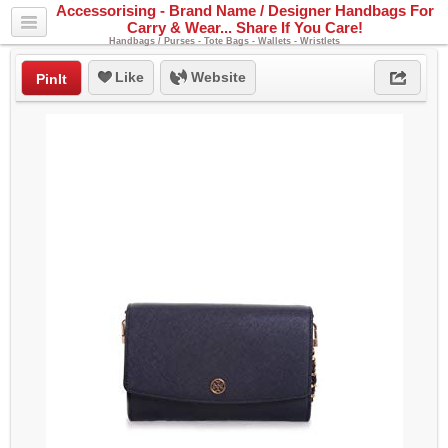
Accessorising - Brand Name / Designer Handbags For
Carry & Wear... Share If You Care!
Handbags / Purses - Tote Bags - Wallets - Wristlets
Like
Website
PinIt