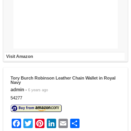
Visit Amazon
Tory Burch Robinson Leather Chain Wallet in Royal
Navy
admin
• 6 years ago
54277
F
T
Pi
Li
E
S