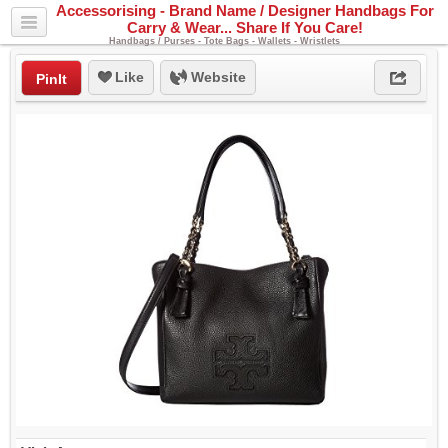
Accessorising - Brand Name / Designer Handbags For
Carry & Wear... Share If You Care!
Handbags / Purses - Tote Bags - Wallets - Wristlets
Like
Website
PinIt