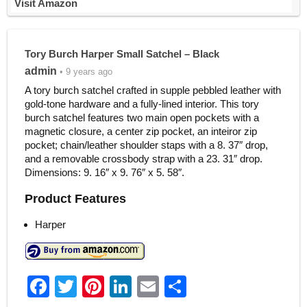
Visit Amazon
Tory Burch Harper Small Satchel – Black
admin
• 9 years ago
A tory burch satchel crafted in supple pebbled leather with
gold-tone hardware and a fully-lined interior. This tory
burch satchel features two main open pockets with a
magnetic closure, a center zip pocket, an inteiror zip
pocket; chain/leather shoulder staps with a 8. 37″ drop,
and a removable crossbody strap with a 23. 31″ drop.
Dimensions: 9. 16″ x 9. 76″ x 5. 58″.
Product Features
Harper
F
T
Pi
Li
E
S