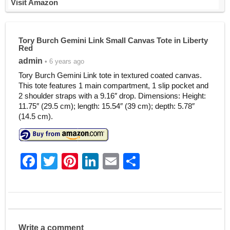
Visit Amazon
Tory Burch Gemini Link Small Canvas Tote in Liberty
Red
admin
• 6 years ago
Tory Burch Gemini Link tote in textured coated canvas.
This tote features 1 main compartment, 1 slip pocket and
2 shoulder straps with a 9.16″ drop. Dimensions: Height:
11.75″ (29.5 cm); length: 15.54″ (39 cm); depth: 5.78″
(14.5 cm).
F
T
Pi
Li
E
S
a
w
nt
n
m
h
c
itt
er
k
ai
ar
e
er
e
e
l
e
b
st
dI
Write a comment