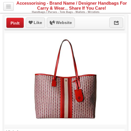
Accessorising - Brand Name / Designer Handbags For
Carry & Wear... Share If You Care!
Handbags / Purses - Tote Bags - Wallets - Wristlets
Like
Website
PinIt