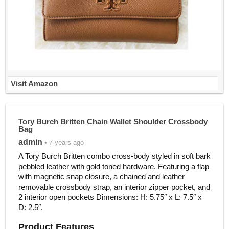
Visit Amazon
Tory Burch Britten Chain Wallet Shoulder Crossbody
Bag
admin
• 7 years ago
A Tory Burch Britten combo cross-body styled in soft bark
pebbled leather with gold toned hardware. Featuring a flap
with magnetic snap closure, a chained and leather
removable crossbody strap, an interior zipper pocket, and
2 interior open pockets Dimensions: H: 5.75″ x L: 7.5″ x
D: 2.5″.
Product Features