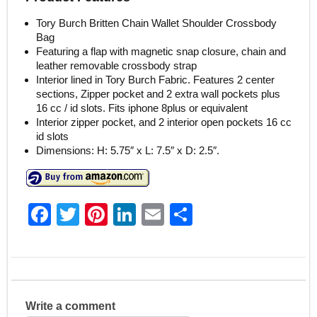
Tory Burch Britten Chain Wallet Shoulder Crossbody
Bag
Featuring a flap with magnetic snap closure, chain and
leather removable crossbody strap
Interior lined in Tory Burch Fabric. Features 2 center
sections, Zipper pocket and 2 extra wall pockets plus
16 cc / id slots. Fits iphone 8plus or equivalent
Interior zipper pocket, and 2 interior open pockets 16 cc
id slots
Dimensions: H: 5.75″ x L: 7.5″ x D: 2.5″.
F
T
Pi
Li
E
S
a
w
nt
n
m
h
c
itt
er
k
ai
ar
e
er
e
e
l
e
b
st
dI
Write a comment