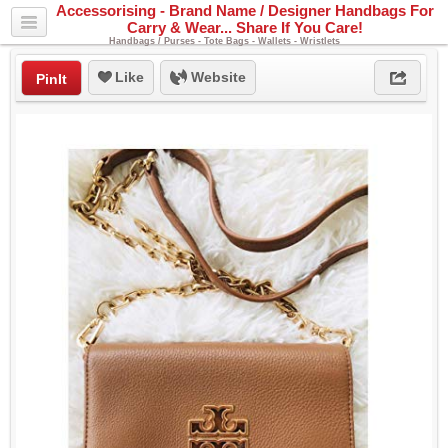
Accessorising - Brand Name / Designer Handbags For
Carry & Wear... Share If You Care!
Handbags / Purses - Tote Bags - Wallets - Wristlets
Like
Website
PinIt