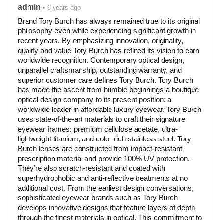
admin
• 6 years ago
Brand Tory Burch has always remained true to its original
philosophy-even while experiencing significant growth in
recent years. By emphasizing innovation, originality,
quality and value Tory Burch has refined its vision to earn
worldwide recognition. Contemporary optical design,
unparallel craftsmanship, outstanding warranty, and
superior customer care defines Tory Burch. Tory Burch
has made the ascent from humble beginnings-a boutique
optical design company-to its present position: a
worldwide leader in affordable luxury eyewear. Tory Burch
uses state-of-the-art materials to craft their signature
eyewear frames: premium cellulose acetate, ultra-
lightweight titanium, and color-rich stainless steel. Tory
Burch lenses are constructed from impact-resistant
prescription material and provide 100% UV protection.
They’re also scratch-resistant and coated with
superhydrophobic and anti-reflective treatments at no
additional cost. From the earliest design conversations,
sophisticated eyewear brands such as Tory Burch
develops innovative designs that feature layers of depth
through the finest materials in optical. This commitment to