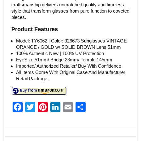
craftsmanship delivers unmatched quality and timeless
style that transform glasses from pure function to coveted
pieces.
Product Features
Model: TY6062 | Color: 326673 Sunglasses VINTAGE
ORANGE / GOLD w/ SOLID BROWN Lens 51mm
100% Authentic New | 100% UV Protection
EyeSize 51mm/ Bridge 23mm/ Temple 145mm
Imported/ Authorized Retailer/ Buy With Confidence
All Items Come With Original Case And Manufacturer
Retail Package.
F
T
Pi
Li
E
S
a
w
nt
n
m
h
c
itt
er
k
ai
ar
e
er
e
e
l
e