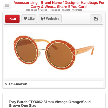
Accessorising - Brand Name / Designer Handbags For
Carry & Wear... Share If You Care!
Handbags / Purses - Tote Bags - Wallets - Wristlets
Like
Website
PinIt
Visit Amazon
Tory Burch 0TY6062 51mm Vintage Orange/Solid
Brown One Size