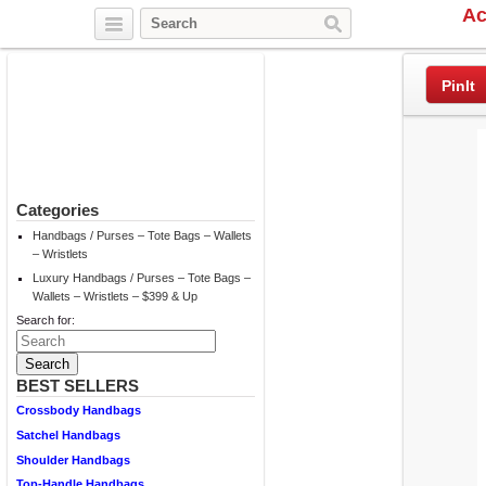
Ac
Twitter
Facebook
Pinterest
PinIt
Categories
Handbags / Purses – Tote Bags – Wallets
– Wristlets
Luxury Handbags / Purses – Tote Bags –
Wallets – Wristlets – $399 & Up
Search for:
BEST SELLERS
Crossbody Handbags
Satchel Handbags
Shoulder Handbags
Top-Handle Handbags