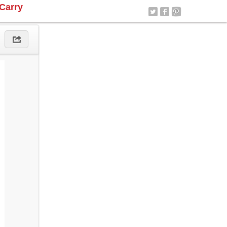
Carry