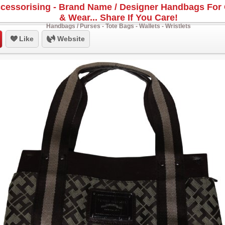
cessorising - Brand Name / Designer Handbags For 
& Wear... Share If You Care!
Handbags / Purses - Tote Bags - Wallets - Wristlets
Like
Website