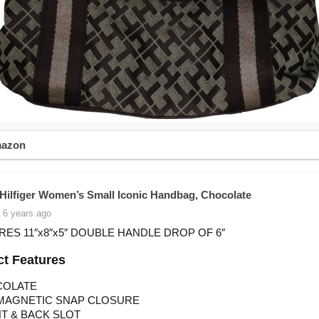
mazon
ilfiger Women’s Small Iconic Handbag, Chocolate
 6 years ago
ES 11″x8″x5″ DOUBLE HANDLE DROP OF 6″
t Features
COLATE
MAGNETIC SNAP CLOSURE
T & BACK SLOT