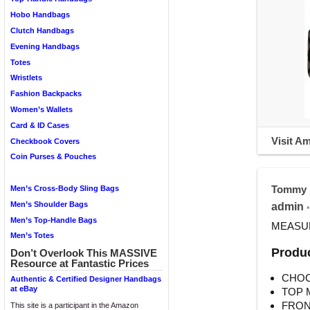
Hobo Handbags
Clutch Handbags
Evening Handbags
Totes
Wristlets
Fashion Backpacks
Women’s Wallets
Card & ID Cases
Visit A
Checkbook Covers
Coin Purses & Pouches
Tommy H
Men’s Cross-Body Sling Bags
Men’s Shoulder Bags
admin
•
Men’s Top-Handle Bags
MEASUR
Men’s Totes
Produc
Don’t Overlook This MASSIVE
Resource at Fantastic Prices
CHO
Authentic & Certified Designer Handbags
at eBay
TOP 
FRON
This site is a participant in the Amazon