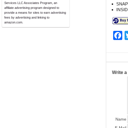
Services LLC Associates Program, an
SNAP
affiliate advertising program designed to
INSI
provide a means for sites to earn advertising
fees by advertising and linking to
amazon.com.
F
a
c
e
b
Write 
o
o
k
Name
E-Mail