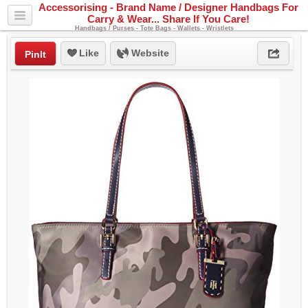
Accessorising - Brand Name / Designer Handbags For
Carry & Wear... Share If You Care!
Handbags / Purses - Tote Bags - Wallets - Wristlets
Like
Website
PinIt