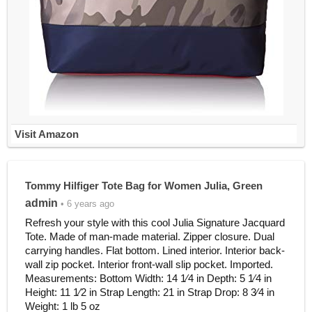
Visit Amazon
Tommy Hilfiger Tote Bag for Women Julia, Green
admin
• 6 years ago
Refresh your style with this cool Julia Signature Jacquard
Tote. Made of man-made material. Zipper closure. Dual
carrying handles. Flat bottom. Lined interior. Interior back-
wall zip pocket. Interior front-wall slip pocket. Imported.
Measurements: Bottom Width: 14 1⁄4 in Depth: 5 1⁄4 in
Height: 11 1⁄2 in Strap Length: 21 in Strap Drop: 8 3⁄4 in
Weight: 1 lb 5 oz