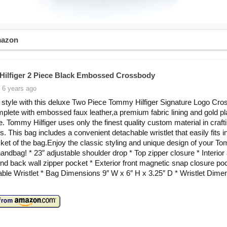
mazon
ilfiger 2 Piece Black Embossed Crossbody
 6 years ago
n style with this deluxe Two Piece Tommy Hilfiger Signature Logo Cr
plete with embossed faux leather,a premium fabric lining and gold pl
. Tommy Hilfiger uses only the finest quality custom material in crafti
. This bag includes a convenient detachable wristlet that easily fits i
cket of the bag.Enjoy the classic styling and unique design of your T
handbag! * 23″ adjustable shoulder drop * Top zipper closure * Interior 
nd back wall zipper pocket * Exterior front magnetic snap closure po
able Wristlet * Bag Dimensions 9″ W x 6″ H x 3.25″ D * Wristlet Dime