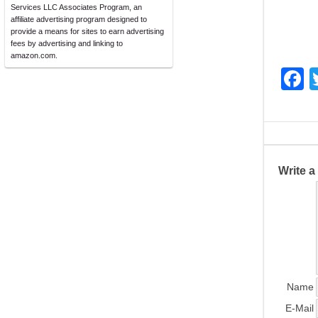
Services LLC Associates Program, an
affiliate advertising program designed to
provide a means for sites to earn advertising
fees by advertising and linking to
amazon.com.
F
a
c
e
b
Write 
o
o
k
Name
E-Mail