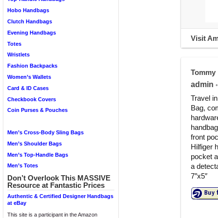
Hobo Handbags
Clutch Handbags
Evening Handbags
Visit A
Totes
Wristlets
Fashion Backpacks
Tommy H
Women’s Wallets
admin
•
Card & ID Cases
Travel i
Checkbook Covers
Bag, com
Coin Purses & Pouches
hardware
handbags
Men’s Cross-Body Sling Bags
front po
Men’s Shoulder Bags
Hilfiger 
Men’s Top-Handle Bags
pocket a
a detect
Men’s Totes
7″x5″
Don’t Overlook This MASSIVE
Resource at Fantastic Prices
Authentic & Certified Designer Handbags
at eBay
This site is a participant in the Amazon