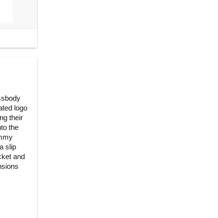
ossbody
ated logo
ng their
nto the
ommy
a slip
cket and
nsions