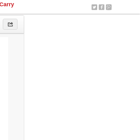
Carry