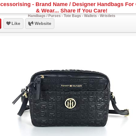
cessorising - Brand Name / Designer Handbags For 
& Wear... Share If You Care!
Handbags / Purses - Tote Bags - Wallets - Wristlets
Like
Website