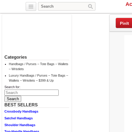
Ac
Twitter
Facebook
Pinterest
PinIt
Categories
Handbags / Purses – Tote Bags – Wallets
– Wristlets
Luxury Handbags / Purses – Tote Bags –
Wallets – Wristlets – $399 & Up
Search for:
BEST SELLERS
Crossbody Handbags
Satchel Handbags
Shoulder Handbags
Top-Handle Handbags