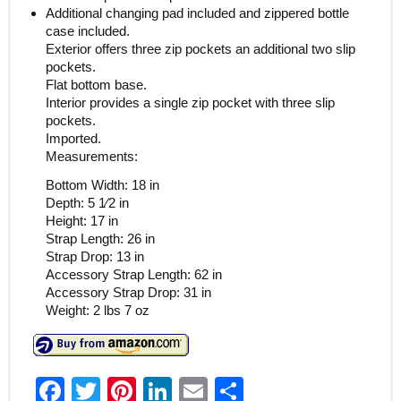
Additional changing pad included and zippered bottle
case included.
Exterior offers three zip pockets an additional two slip
pockets.
Flat bottom base.
Interior provides a single zip pocket with three slip
pockets.
Imported.
Measurements:
Bottom Width: 18 in
Depth: 5 1⁄2 in
Height: 17 in
Strap Length: 26 in
Strap Drop: 13 in
Accessory Strap Length: 62 in
Accessory Strap Drop: 31 in
Weight: 2 lbs 7 oz
F
T
Pi
Li
E
S