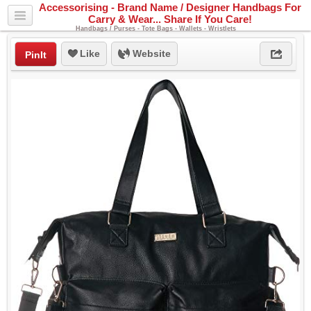
Accessorising - Brand Name / Designer Handbags For
Carry & Wear... Share If You Care!
Handbags / Purses - Tote Bags - Wallets - Wristlets
Like
Website
PinIt