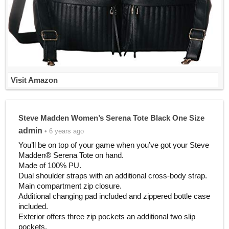
Visit Amazon
Steve Madden Women’s Serena Tote Black One Size
admin
• 6 years ago
You’ll be on top of your game when you’ve got your Steve
Madden® Serena Tote on hand.
Made of 100% PU.
Dual shoulder straps with an additional cross-body strap.
Main compartment zip closure.
Additional changing pad included and zippered bottle case
included.
Exterior offers three zip pockets an additional two slip
pockets.