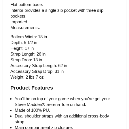
Flat bottom base.
Interior provides a single zip pocket with three slip
pockets.
Imported.
Measurements:
Bottom Width: 18 in
Depth: 5 1⁄2 in
Height: 17 in
Strap Length: 26 in
Strap Drop: 13 in
Accessory Strap Length: 62 in
Accessory Strap Drop: 31 in
Weight: 2 lbs 7 oz
Product Features
You’ll be on top of your game when you’ve got your
Steve Madden® Serena Tote on hand.
Made of 100% PU.
Dual shoulder straps with an additional cross-body
strap.
Main compartment zip closure.