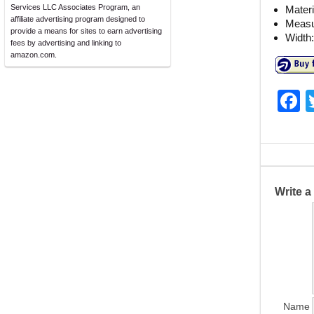
Services LLC Associates Program, an
Materi
affiliate advertising program designed to
Measu
provide a means for sites to earn advertising
Width:
fees by advertising and linking to
amazon.com.
F
a
c
e
b
Write 
o
o
k
Name