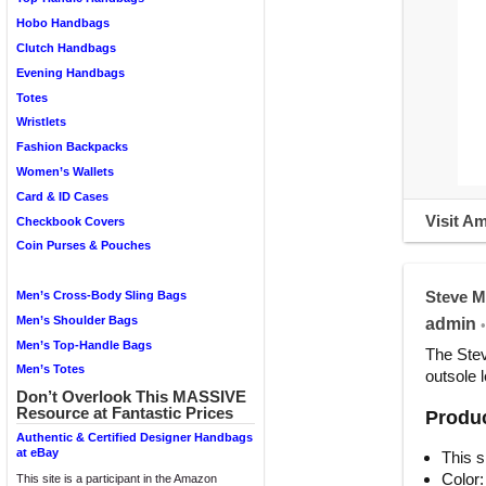
Hobo Handbags
Clutch Handbags
Evening Handbags
Totes
Wristlets
Fashion Backpacks
Women’s Wallets
Card & ID Cases
Visit A
Checkbook Covers
Coin Purses & Pouches
Steve M
Men’s Cross-Body Sling Bags
Men’s Shoulder Bags
admin
•
Men’s Top-Handle Bags
The Stev
Men’s Totes
outsole 
Don’t Overlook This MASSIVE
Resource at Fantastic Prices
Produc
Authentic & Certified Designer Handbags
at eBay
This s
Color:
This site is a participant in the Amazon