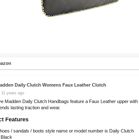
mazon
adden Daily Clutch Womens Faux Leather Clutch
 11 years ago
e Madden Daily Clutch Handbags feature a Faux Leather upper with 
lends lasting traction and wear.
t Features
hoes / sandals / boots style name or model number is Daily Clutch
 Black