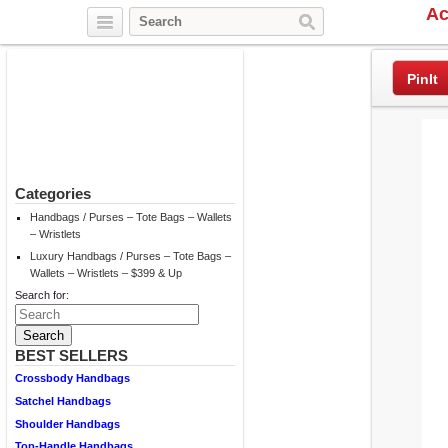
Ac
Twitter
Facebook
Pinterest
PinIt
Categories
Handbags / Purses – Tote Bags – Wallets
– Wristlets
Luxury Handbags / Purses – Tote Bags –
Wallets – Wristlets – $399 & Up
Search for:
BEST SELLERS
Crossbody Handbags
Satchel Handbags
Shoulder Handbags
Top-Handle Handbags