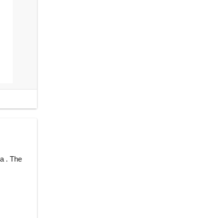
a . The