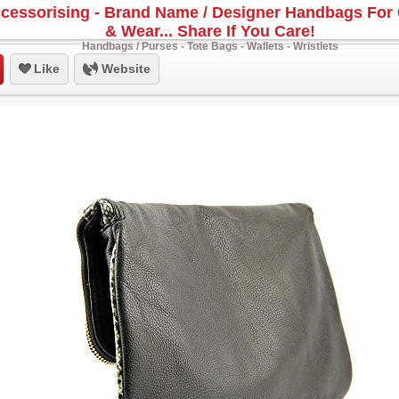
cessorising - Brand Name / Designer Handbags For 
& Wear... Share If You Care!
Handbags / Purses - Tote Bags - Wallets - Wristlets
Like
Website