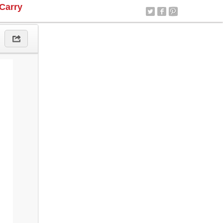
Carry