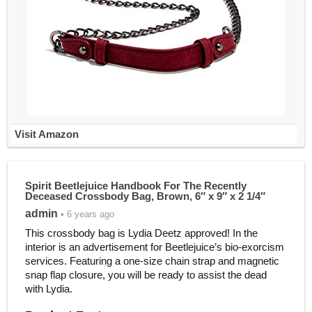
Visit Amazon
Spirit Beetlejuice Handbook For The Recently
Deceased Crossbody Bag, Brown, 6″ x 9″ x 2 1/4″
admin
• 6 years ago
This crossbody bag is Lydia Deetz approved! In the
interior is an advertisement for Beetlejuice’s bio-exorcism
services. Featuring a one-size chain strap and magnetic
snap flap closure, you will be ready to assist the dead
with Lydia.