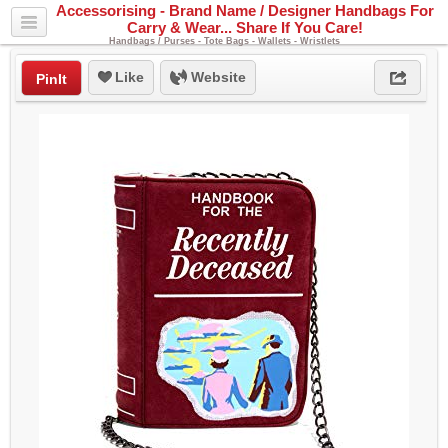
Accessorising - Brand Name / Designer Handbags For
Carry & Wear... Share If You Care!
Handbags / Purses - Tote Bags - Wallets - Wristlets
Like
Website
PinIt