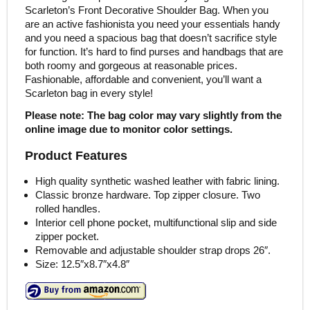
Scarleton’s Front Decorative Shoulder Bag. When you
are an active fashionista you need your essentials handy
and you need a spacious bag that doesn’t sacrifice style
for function. It’s hard to find purses and handbags that are
both roomy and gorgeous at reasonable prices.
Fashionable, affordable and convenient, you’ll want a
Scarleton bag in every style!
Please note: The bag color may vary slightly from the
online image due to monitor color settings.
Product Features
High quality synthetic washed leather with fabric lining.
Classic bronze hardware. Top zipper closure. Two
rolled handles.
Interior cell phone pocket, multifunctional slip and side
zipper pocket.
Removable and adjustable shoulder strap drops 26″.
Size: 12.5″x8.7″x4.8″