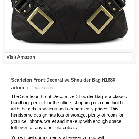
Visit Amazon
Scarleton Front Decorative Shoulder Bag H1686
admin
• 11 years ago
The Scarleton Front Decorative Shoulder Bag is a classic
handbag, perfect for the office, shopping or a chic lunch
with the girls, spacious and economically priced. This
handsome design has lots of storage, plenty of room for
your cell phone, wallet and makeup with enough space
left over for any other essentials.
You will get compliments wherever you go with