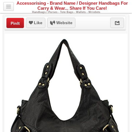
Accessorising - Brand Name / Designer Handbags For
Carry & Wear... Share If You Care!
Handbags / Purses - Tote Bags - Wallets - Wristlets
Like
Website
PinIt