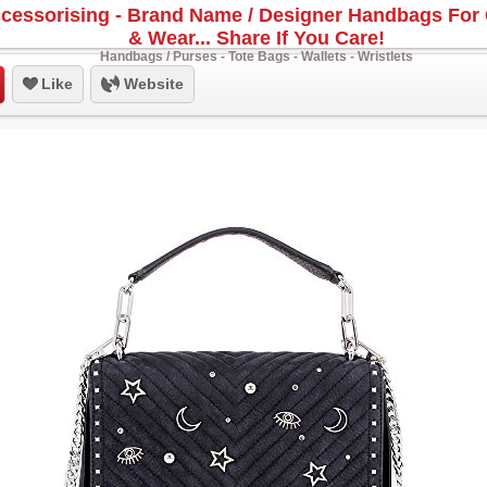
cessorising - Brand Name / Designer Handbags For 
& Wear... Share If You Care!
Handbags / Purses - Tote Bags - Wallets - Wristlets
Like
Website