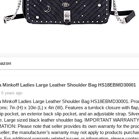
mazon
 Minkoff Ladies Large Leather Shoulder Bag HS18EBMD30001
 6 years ago
 Minkoff Ladies Large Leather Shoulder Bag HS18EBMD30001. Pro
ns: 7in (H) x 10in (L) x 4in (W). Features a turnlock closure with flap
zip pocket, an exterior back slip pocket, and an adjustable strap. Silve
e. Large sized black leather shoulder bag. IMPORTANT WARRANT
ION: Please note that seller provides its own warranty for the pro
seller; the manufacturer’s warranty may not apply to products purch
er. For additional warranty related issues or information, please contac