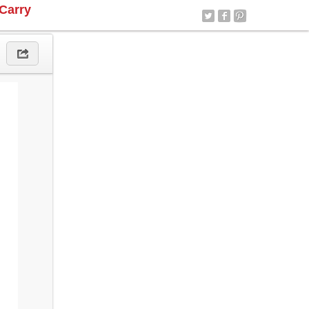
Carry