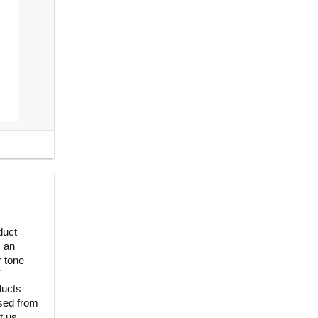
duct
, an
r tone
Y
ducts
ased from
t us