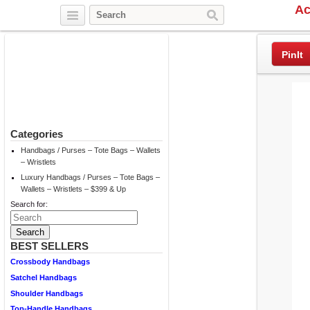
Ac
Twitter
Facebook
Pinterest
PinIt
Categories
Handbags / Purses – Tote Bags – Wallets
– Wristlets
Luxury Handbags / Purses – Tote Bags –
Wallets – Wristlets – $399 & Up
Search for:
BEST SELLERS
Crossbody Handbags
Satchel Handbags
Shoulder Handbags
Top-Handle Handbags