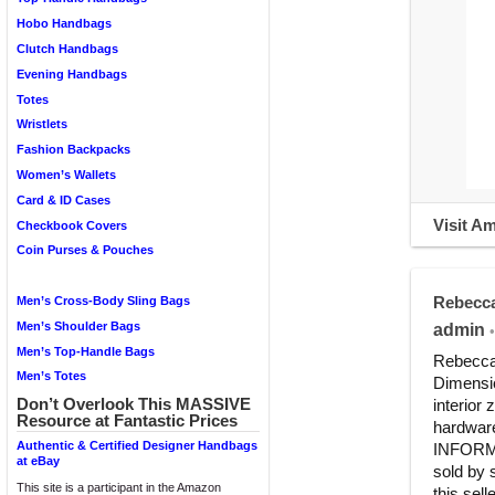
Hobo Handbags
Clutch Handbags
Evening Handbags
Totes
Wristlets
Fashion Backpacks
Women’s Wallets
Card & ID Cases
Visit A
Checkbook Covers
Coin Purses & Pouches
Rebecca
Men’s Cross-Body Sling Bags
Men’s Shoulder Bags
admin
•
Men’s Top-Handle Bags
Rebecca
Men’s Totes
Dimensio
Don’t Overlook This MASSIVE
interior 
Resource at Fantastic Prices
hardwar
Authentic & Certified Designer Handbags
INFORMAT
at eBay
sold by 
This site is a participant in the Amazon
this sell