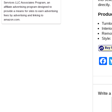
Services LLC Associates Program, an
directly.
affiliate advertising program designed to
provide a means for sites to earn advertising
Produc
fees by advertising and linking to
amazon.com.
Turnl
Interi
Remov
Style:
F
a
c
e
b
Write 
o
o