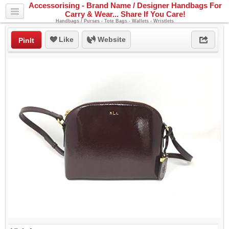
Accessorising - Brand Name / Designer Handbags For
Carry & Wear... Share If You Care!
Handbags / Purses - Tote Bags - Wallets - Wristlets
Like
Website
PinIt