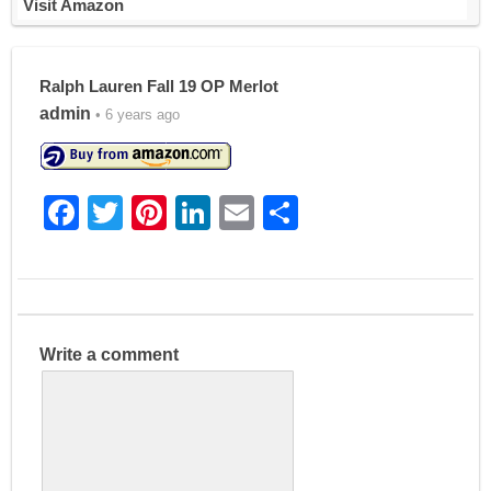
Visit Amazon
Ralph Lauren Fall 19 OP Merlot
admin
• 6 years ago
F
T
Pi
Li
E
S
a
w
nt
n
m
h
c
itt
er
k
ai
ar
e
er
e
e
l
e
b
st
dI
Write a comment
o
n
o
k