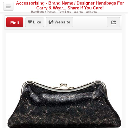
Accessorising - Brand Name / Designer Handbags For
Carry & Wear... Share If You Care!
Handbags / Purses - Tote Bags - Wallets - Wristlets
Like
Website
PinIt