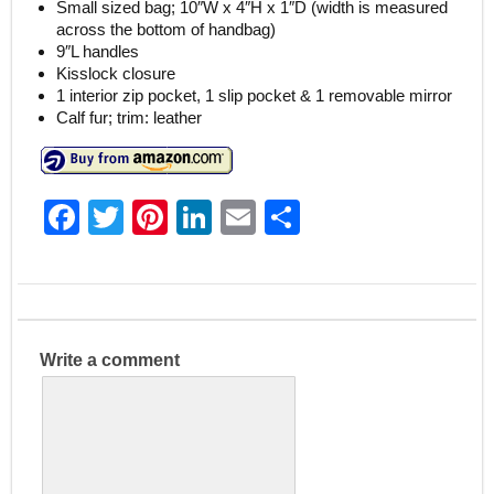
Small sized bag; 10″W x 4″H x 1″D (width is measured
across the bottom of handbag)
9″L handles
Kisslock closure
1 interior zip pocket, 1 slip pocket & 1 removable mirror
Calf fur; trim: leather
F
T
Pi
Li
E
S
a
w
nt
n
m
h
c
itt
er
k
ai
ar
e
er
e
e
l
e
b
st
dI
Write a comment
o
n
o
k