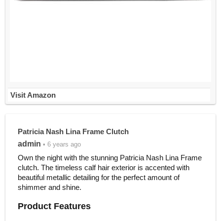
Visit Amazon
Patricia Nash Lina Frame Clutch
admin
• 6 years ago
Own the night with the stunning Patricia Nash Lina Frame
clutch. The timeless calf hair exterior is accented with
beautiful metallic detailing for the perfect amount of
shimmer and shine.
Product Features