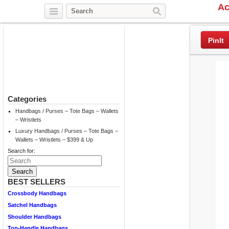
Ac
Twitter
Facebook
Pinterest
PinIt
Categories
Handbags / Purses – Tote Bags – Wallets
– Wristlets
Luxury Handbags / Purses – Tote Bags –
Wallets – Wristlets – $399 & Up
Search for:
BEST SELLERS
Crossbody Handbags
Satchel Handbags
Shoulder Handbags
Top-Handle Handbags