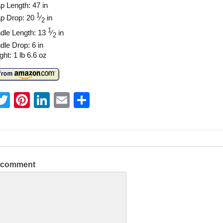
p Length: 47 in
1
ap Drop: 20
⁄
in
2
1
dle Length: 13
⁄
in
2
dle Drop: 6 in
ht: 1 lb 6.6 oz
T
Pi
Li
E
S
w
nt
n
m
h
itt
er
k
ai
ar
er
e
e
l
e
st
dI
a comment
n