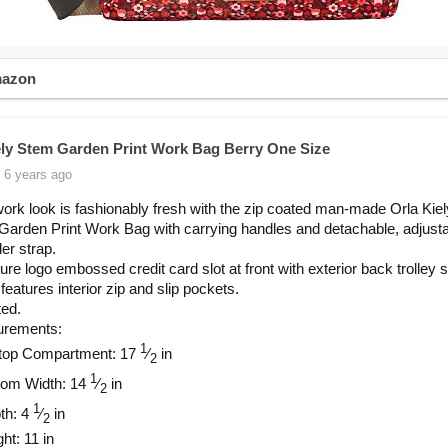
mazon
ely Stem Garden Print Work Bag Berry One Size
 6 years ago
ork look is fashionably fresh with the zip coated man-made Orla Ki
arden Print Work Bag with carrying handles and detachable, adjust
er strap.
ure logo embossed credit card slot at front with exterior back trolley 
 features interior zip and slip pockets.
ted.
rements:
1
top Compartment: 17
⁄
in
2
1
tom Width: 14
⁄
in
2
1
th: 4
⁄
in
2
ht: 11 in