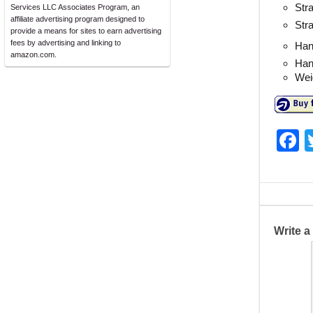
Stra
Services LLC Associates Program, an
affiliate advertising program designed to
Str
provide a means for sites to earn advertising
fees by advertising and linking to
Han
amazon.com.
Han
Weig
F
a
c
e
b
Write 
o
o
k