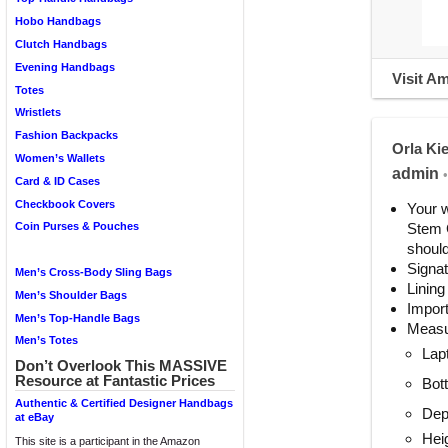
Hobo Handbags
Clutch Handbags
Evening Handbags
Visit A
Totes
Wristlets
Fashion Backpacks
Orla Ki
Women’s Wallets
admin
•
Card & ID Cases
Checkbook Covers
Your w
Stem G
Coin Purses & Pouches
should
Signat
Men’s Cross-Body Sling Bags
Lining
Men’s Shoulder Bags
Impor
Men’s Top-Handle Bags
Measu
Men’s Totes
Lap
Don’t Overlook This MASSIVE
Resource at Fantastic Prices
Bot
Authentic & Certified Designer Handbags
Dep
at eBay
Heig
This site is a participant in the Amazon