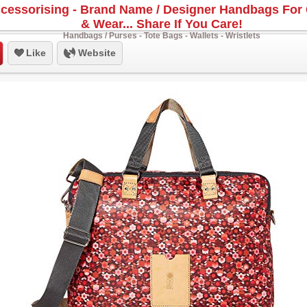
cessorising - Brand Name / Designer Handbags For 
& Wear... Share If You Care!
Handbags / Purses - Tote Bags - Wallets - Wristlets
Like
Website