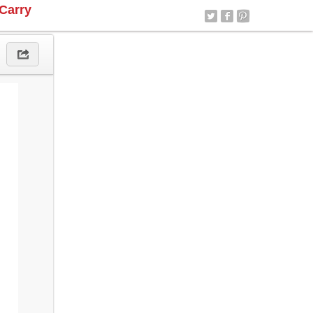
Carry