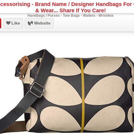
cessorising - Brand Name / Designer Handbags For 
& Wear... Share If You Care!
Handbags / Purses - Tote Bags - Wallets - Wristlets
Like
Website