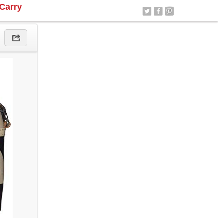
Carry