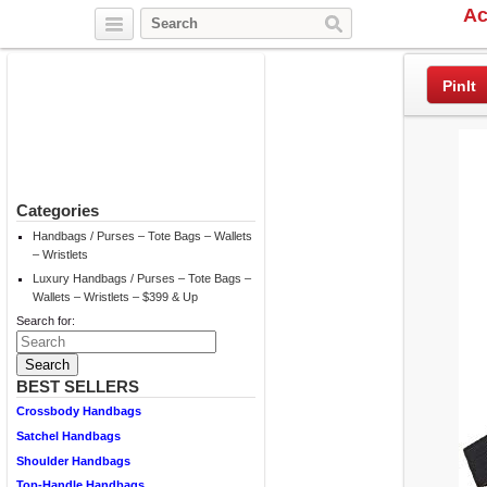
Ac
Twitter
Facebook
Pinterest
PinIt
Categories
Handbags / Purses – Tote Bags – Wallets
– Wristlets
Luxury Handbags / Purses – Tote Bags –
Wallets – Wristlets – $399 & Up
Search for:
BEST SELLERS
Crossbody Handbags
Satchel Handbags
Shoulder Handbags
Top-Handle Handbags