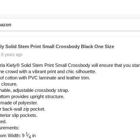
mazon
ely Solid Stem Print Small Crossbody Black One Size
 6 years ago
la Kiely® Solid Stem Print Small Crossbody will ensure that you sta
he crowd with a vibrant print and chic silhouette.
f cotton with PVC laminate and leather trim.
 closure.
able, adjustable crossbody strap.
ottom provides upright structure.
 made of polyester.
or back-wall zip pocket.
terior slip pockets.
ted.
rements:
1
tom Width: 9
⁄
in
4