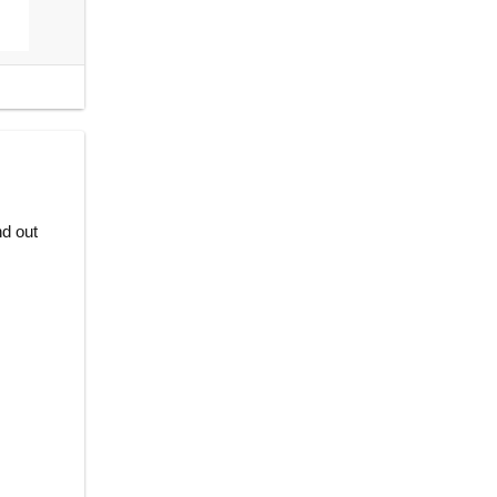
nd out