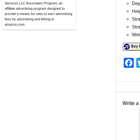
Dept
Services LLC Associates Program, an
affiliate advertising program designed to
Hei
provide a means for sites to earn advertising
Stra
fees by advertising and linking to
amazon.com.
Str
Wei
F
a
c
e
b
Write 
o
o
k