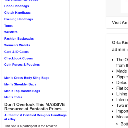
Hobo Handbags
Clutch Handbags
Evening Handbags
Visit A
Totes
Wristlets
Fashion Backpacks
Orla Ki
Women’s Wallets
admin
•
Card & ID Cases
Checkbook Covers
The Or
from t
Coin Purses & Pouches
Made o
Zipper
Men’s Cross-Body Sling Bags
Detach
Men’s Shoulder Bags
Flat b
Men’s Top-Handle Bags
Lining
Men’s Totes
Interi
Don’t Overlook This MASSIVE
Two in
Resource at Fantastic Prices
Impor
Authentic & Certified Designer Handbags
Measu
at eBay
Bot
This site is a participant in the Amazon