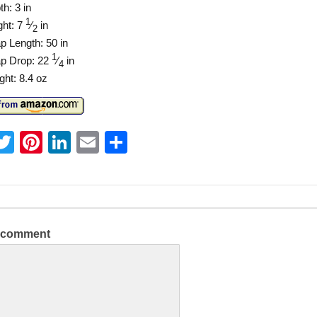
h: 3 in
1
ght: 7
⁄
in
2
p Length: 50 in
1
ap Drop: 22
⁄
in
4
ght: 8.4 oz
T
Pi
Li
E
S
w
nt
n
m
h
itt
er
k
ai
ar
er
e
e
l
e
st
dI
a comment
n