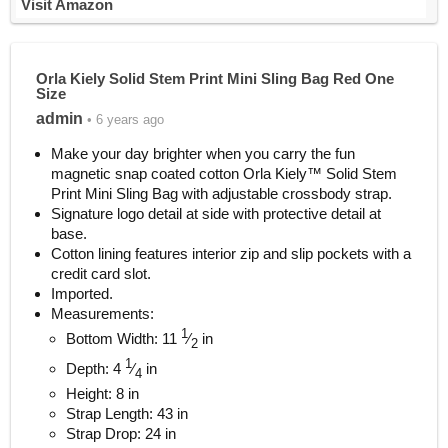
Visit Amazon
Orla Kiely Solid Stem Print Mini Sling Bag Red One
Size
admin
• 6 years ago
Make your day brighter when you carry the fun
magnetic snap coated cotton Orla Kiely™ Solid Stem
Print Mini Sling Bag with adjustable crossbody strap.
Signature logo detail at side with protective detail at
base.
Cotton lining features interior zip and slip pockets with a
credit card slot.
Imported.
Measurements:
1
Bottom Width: 11
⁄
in
2
1
Depth: 4
⁄
in
4
Height: 8 in
Strap Length: 43 in
Strap Drop: 24 in