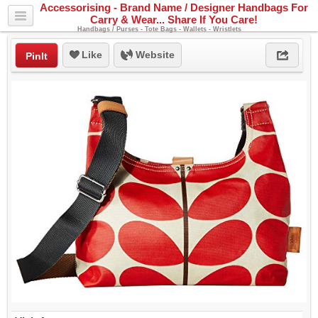
Accessorising - Brand Name / Designer Handbags For
Carry & Wear... Share If You Care!
Handbags / Purses - Tote Bags - Wallets - Wristlets
Like
Website
PinIt