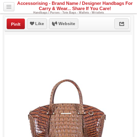
Accessorising - Brand Name / Designer Handbags For
Carry & Wear... Share If You Care!
Handbags / Purses - Tote Bags - Wallets - Wristlets
Like
Website
PinIt