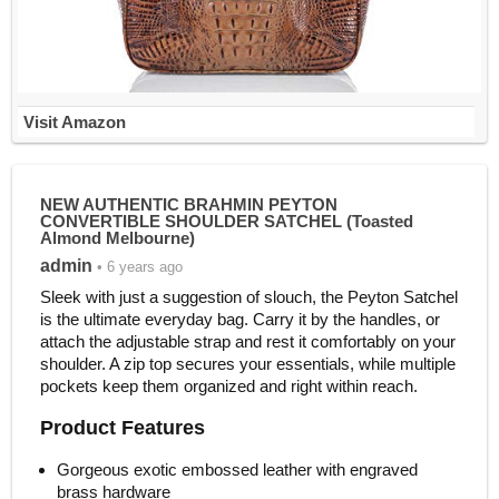
Visit Amazon
NEW AUTHENTIC BRAHMIN PEYTON
CONVERTIBLE SHOULDER SATCHEL (Toasted
Almond Melbourne)
admin
• 6 years ago
Sleek with just a suggestion of slouch, the Peyton Satchel
is the ultimate everyday bag. Carry it by the handles, or
attach the adjustable strap and rest it comfortably on your
shoulder. A zip top secures your essentials, while multiple
pockets keep them organized and right within reach.
Product Features
Gorgeous exotic embossed leather with engraved
brass hardware