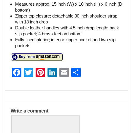
Measures approx. 15 inch (W) x 10 inch (H) x 6 inch (D
bottom)
Zipper top closure; detachable 30 inch shoulder strap
with 18 inch drop
Double leather handles with 4.5 inch drop length; back
slip pocket; 4 brass feet on bottom
Fully lined interior; interior zipper pocket and two slip
pockets
F
T
Pi
Li
E
S
a
w
nt
n
m
h
c
itt
er
k
ai
ar
e
er
e
e
l
e
b
st
dI
Write a comment
o
n
o