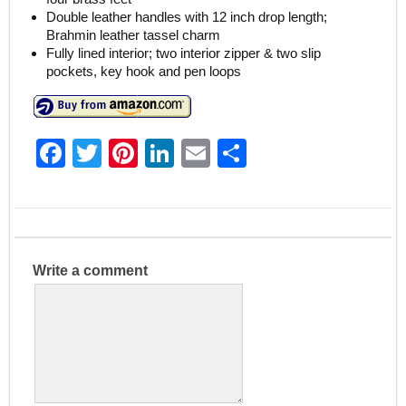
Double leather handles with 12 inch drop length;
Brahmin leather tassel charm
Fully lined interior; two interior zipper & two slip
pockets, key hook and pen loops
F
T
Pi
Li
E
S
a
w
nt
n
m
h
c
itt
er
k
ai
ar
e
er
e
e
l
e
b
st
dI
Write a comment
o
n
o
k