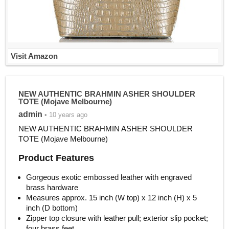
Visit Amazon
NEW AUTHENTIC BRAHMIN ASHER SHOULDER
TOTE (Mojave Melbourne)
admin
• 10 years ago
NEW AUTHENTIC BRAHMIN ASHER SHOULDER
TOTE (Mojave Melbourne)
Product Features
Gorgeous exotic embossed leather with engraved
brass hardware
Measures approx. 15 inch (W top) x 12 inch (H) x 5
inch (D bottom)
Zipper top closure with leather pull; exterior slip pocket;
four brass feet