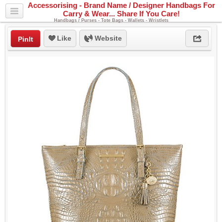
Accessorising - Brand Name / Designer Handbags For
Carry & Wear... Share If You Care!
Handbags / Purses - Tote Bags - Wallets - Wristlets
Like
Website
PinIt