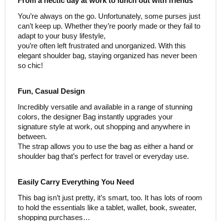
From a hectic day at work to lunch out with friends
You’re always on the go. Unfortunately, some purses just
can’t keep up. Whether they’re poorly made or they fail to
adapt to your busy lifestyle,
you’re often left frustrated and unorganized. With this
elegant shoulder bag, staying organized has never been
so chic!
Fun, Casual Design
Incredibly versatile and available in a range of stunning
colors, the designer Bag instantly upgrades your
signature style at work, out shopping and anywhere in
between.
The strap allows you to use the bag as either a hand or
shoulder bag that’s perfect for travel or everyday use.
Easily Carry Everything You Need
This bag isn’t just pretty, it’s smart, too. It has lots of room
to hold the essentials like a tablet, wallet, book, sweater,
shopping purchases…