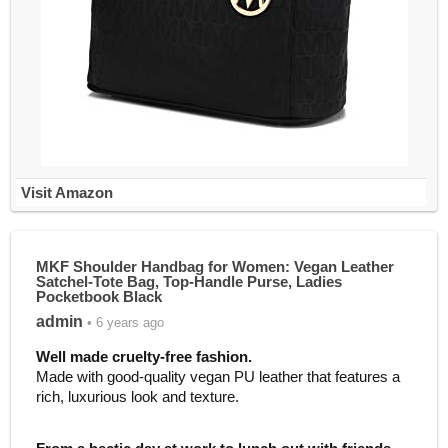
Visit Amazon
MKF Shoulder Handbag for Women: Vegan Leather
Satchel-Tote Bag, Top-Handle Purse, Ladies
Pocketbook Black
admin
• 6 years ago
Well made cruelty
-free fashion.
Made with good-quality vegan PU leather that features a
rich, luxurious look and texture.