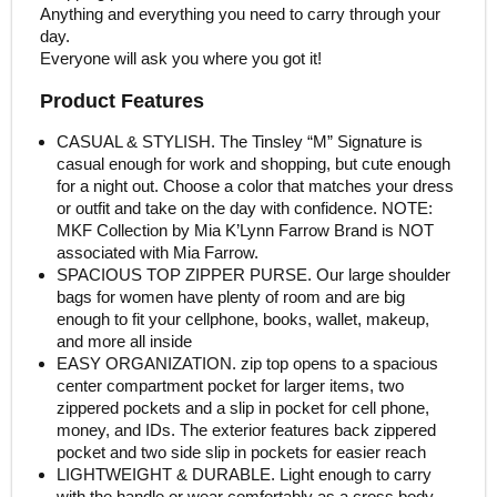
Anything and everything you need to carry through your
day.
Everyone will ask you where you got it!
Product Features
CASUAL & STYLISH. The Tinsley “M” Signature is
casual enough for work and shopping, but cute enough
for a night out. Choose a color that matches your dress
or outfit and take on the day with confidence. NOTE:
MKF Collection by Mia K’Lynn Farrow Brand is NOT
associated with Mia Farrow.
SPACIOUS TOP ZIPPER PURSE. Our large shoulder
bags for women have plenty of room and are big
enough to fit your cellphone, books, wallet, makeup,
and more all inside
EASY ORGANIZATION. zip top opens to a spacious
center compartment pocket for larger items, two
zippered pockets and a slip in pocket for cell phone,
money, and IDs. The exterior features back zippered
pocket and two side slip in pockets for easier reach
LIGHTWEIGHT & DURABLE. Light enough to carry
with the handle or wear comfortably as a cross body