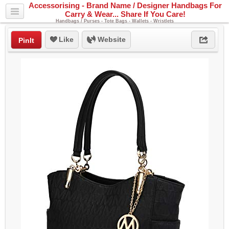
Accessorising - Brand Name / Designer Handbags For
Carry & Wear... Share If You Care!
Handbags / Purses - Tote Bags - Wallets - Wristlets
Like
Website
PinIt