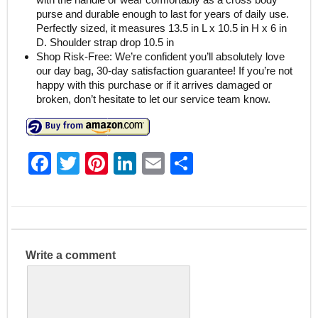
purse and durable enough to last for years of daily use.
Perfectly sized, it measures 13.5 in L x 10.5 in H x 6 in
D. Shoulder strap drop 10.5 in
Shop Risk-Free: We’re confident you’ll absolutely love
our day bag, 30-day satisfaction guarantee! If you’re not
happy with this purchase or if it arrives damaged or
broken, don’t hesitate to let our service team know.
F
T
Pi
Li
E
S
a
w
nt
n
m
h
c
itt
er
k
ai
ar
e
er
e
e
l
e
b
st
dI
Write a comment
o
n
o