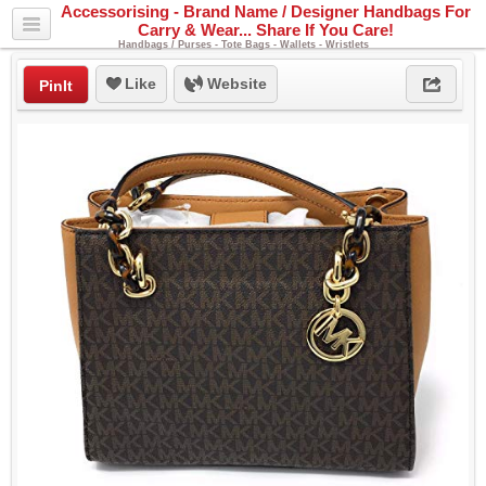
Accessorising - Brand Name / Designer Handbags For
Carry & Wear... Share If You Care!
Handbags / Purses - Tote Bags - Wallets - Wristlets
Like
Website
PinIt