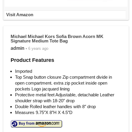
Visit Amazon
Michael Michael Kors Sofia Brown Acorn MK
Signature Medium Tote Bag
admin
• 6 years ago
Product Features
Imported
Top Snap button closure Zip compartment divide in
open compartment. extra zip pocket inside open
pockets Logo jacquard lining
Protective metal feet Adjustable, detachable Leather
shoulder strap with 18-20″ drop
Double Rolled leather handles with 8″ drop
Measures 9.75″X 8″H X 4.5″D