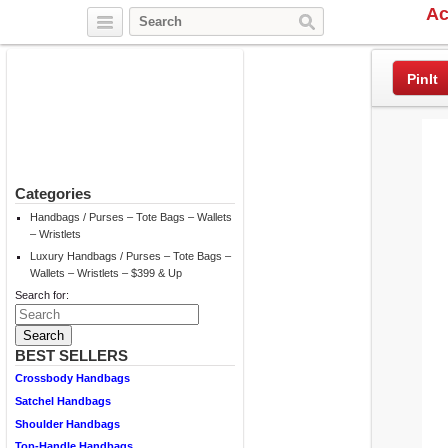
Ac
Twitter
Facebook
Pinterest
PinIt
Categories
Handbags / Purses – Tote Bags – Wallets
– Wristlets
Luxury Handbags / Purses – Tote Bags –
Wallets – Wristlets – $399 & Up
Search for:
BEST SELLERS
Crossbody Handbags
Satchel Handbags
Shoulder Handbags
Top-Handle Handbags