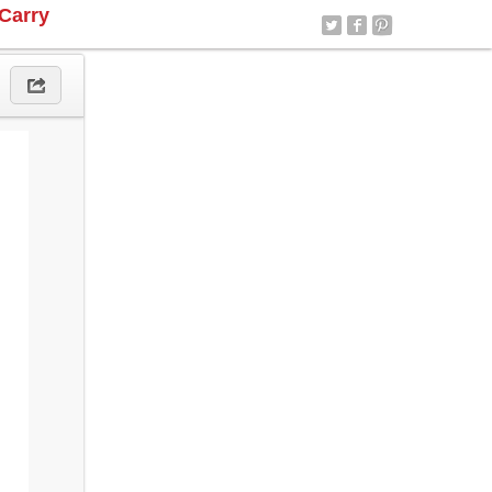
Carry