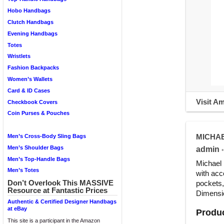
Hobo Handbags
Clutch Handbags
Evening Handbags
Totes
Wristlets
Fashion Backpacks
Women’s Wallets
Card & ID Cases
Visit A
Checkbook Covers
Coin Purses & Pouches
MICHAEL
Men’s Cross-Body Sling Bags
Men’s Shoulder Bags
admin
•
Men’s Top-Handle Bags
Michael 
Men’s Totes
with acc
Don’t Overlook This MASSIVE
pockets,
Resource at Fantastic Prices
Dimensio
Authentic & Certified Designer Handbags
at eBay
Produc
This site is a participant in the Amazon