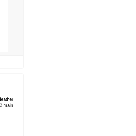
leather
 2 main