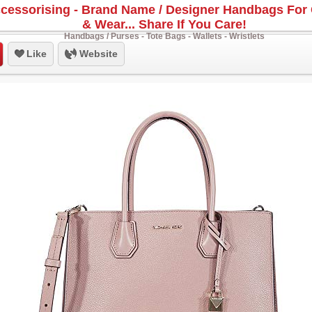
cessorising - Brand Name / Designer Handbags For 
& Wear... Share If You Care!
Handbags / Purses - Tote Bags - Wallets - Wristlets
Like
Website