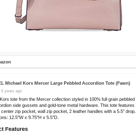
mazon
 Michael Kors Mercer Large Pebbled Accordion Tote (Fawn)
 6 years ago
Kors tote from the Mercer collection styled in 100% full grain pebbled 
ordion side gussets and gold-tone metal hardware. This tote features
 center zip pocket, wall zip pocket, 2 leather handles with a 5.5″ drop.
ns: 12.5″W x 9.75″H x 5.5″D.
t Features