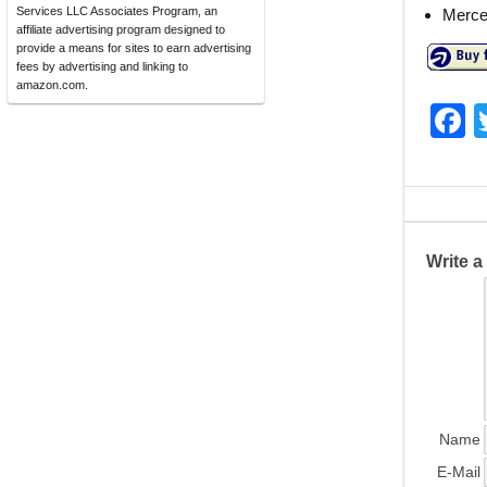
Services LLC Associates Program, an
Merce
affiliate advertising program designed to
provide a means for sites to earn advertising
fees by advertising and linking to
amazon.com.
F
a
c
e
b
Write 
o
o
k
Name
E-Mail