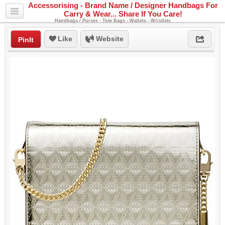
Accessorising - Brand Name / Designer Handbags For
Carry & Wear... Share If You Care!
Handbags / Purses - Tote Bags - Wallets - Wristlets
Like
Website
PinIt