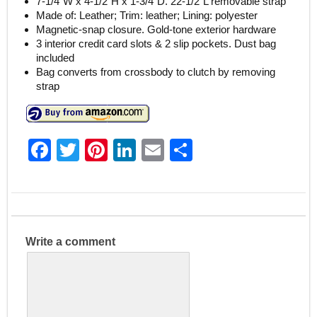
7-1/4″W x 4-1/2″H x 1-3/4″D. 22-1/2″L removable strap
Made of: Leather; Trim: leather; Lining: polyester
Magnetic-snap closure. Gold-tone exterior hardware
3 interior credit card slots & 2 slip pockets. Dust bag
included
Bag converts from crossbody to clutch by removing
strap
F
T
Pi
Li
E
S
a
w
nt
n
m
h
c
itt
er
k
ai
ar
e
er
e
e
l
e
b
st
dI
Write a comment
o
n
o
k