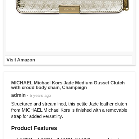
Visit Amazon
MICHAEL Michael Kors Jade Medium Gusset Clutch
with crodd body chain, Champaign
admin
• 6 years ago
Structured and streamlined, this petite Jade leather clutch
from MICHAEL Michael Kors is finished with a removable
strap for added versatility.
Product Features